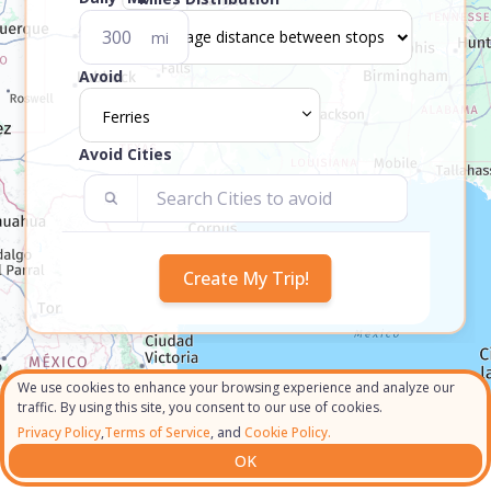
mi
Avoid
Ferries
Avoid Cities
We use cookies to enhance your browsing experience and analyze our
traffic. By using this site, you consent to our use of cookies.
Privacy Policy
,
Terms of Service
, and
Cookie Policy.
OK