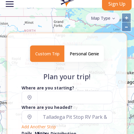
Sign Up
+
Map Type
–
Custom Trip
Personal Genie
Plan your trip!
Where are you starting?
Where are you headed?
Add Another Stop
Daily
Miles Distribution