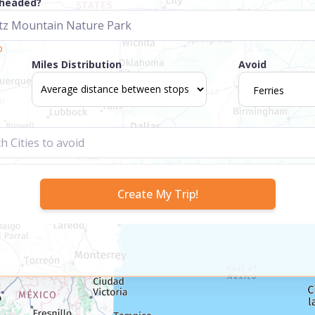
 headed?
p
Miles Distribution
Avoid
Ferries