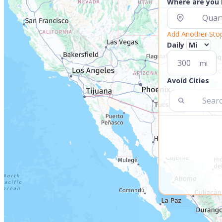
Where are you
Add Another Sto
Daily
mi
Avoid Cities