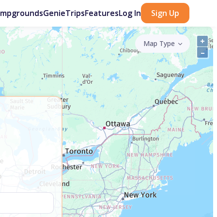
ampgrounds
GenieTrips
Features
Log In
Sign Up
+
Map Type
–