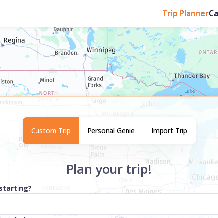
Trip Planner
C
Custom Trip
Personal Genie
Import Trip
Plan your trip!
starting?