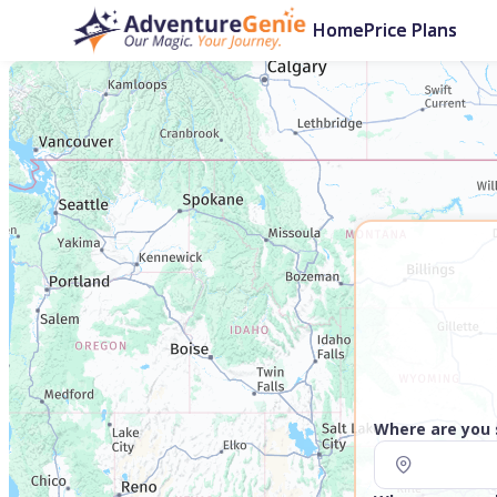
Home
Price Plans
Where are you 