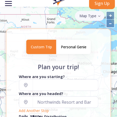
Sign Up
+
Map Type
–
Custom Trip
Personal Genie
Plan your trip!
Where are you starting?
Where are you headed?
Add Another Stop
Daily
Miles Distribution