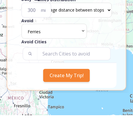
mi
Avoid
Ferries
Avoid Cities