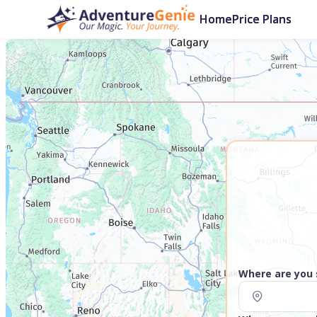
Home
Price Plans
Where are you 