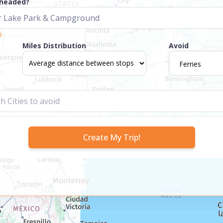
 headed?
p
Miles Distribution
Avoid
Ferries