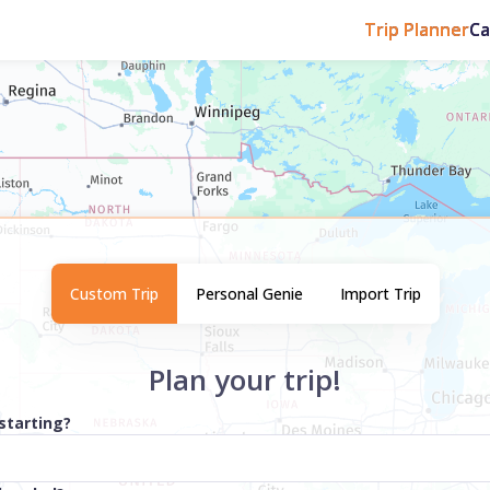
Trip Planner
C
Custom Trip
Personal Genie
Import Trip
Plan your trip!
starting?