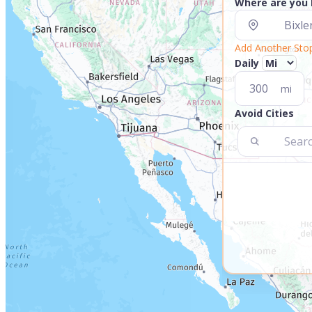
Where are you
Add Another Sto
Daily
mi
Avoid Cities