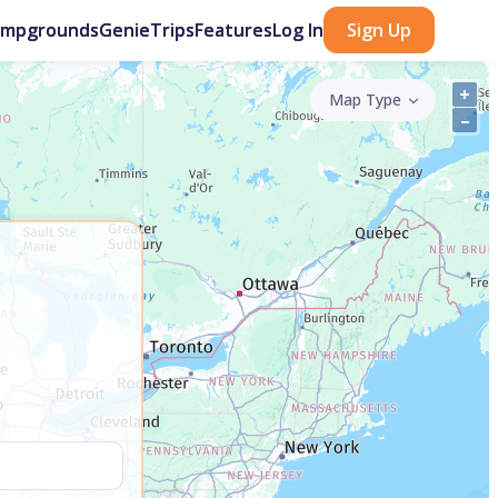
ampgrounds
GenieTrips
Features
Log In
Sign Up
+
Map Type
–