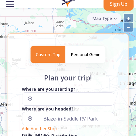
Sign Up
+
Map Type
–
Custom Trip
Personal Genie
Plan your trip!
Where are you starting?
Where are you headed?
Add Another Stop
Daily
Miles Distribution