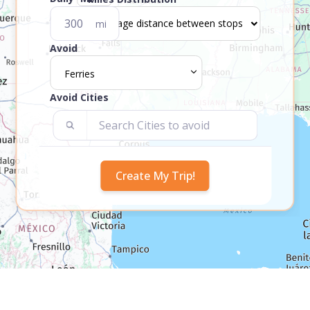
mi
Avoid
Ferries
Avoid Cities