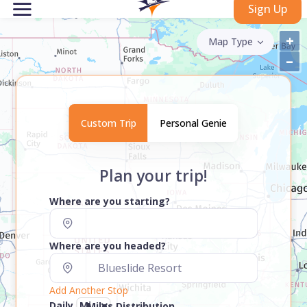
Sign Up
+
Map Type
–
Custom Trip
Personal Genie
Plan your trip!
Where are you starting?
Where are you headed?
Add Another Stop
Daily
Miles Distribution