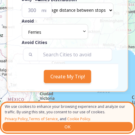
mi
Avoid
Ferries
Avoid Cities
We use cookies to enhance your browsing experience and analyze our
traffic. By using this site, you consent to our use of cookies.
Privacy Policy
,
Terms of Service
, and
Cookie Policy.
OK