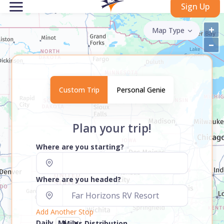
Sign Up
+
Map Type
–
Custom Trip
Personal Genie
Plan your trip!
Where are you starting?
Where are you headed?
Add Another Stop
Daily
Miles Distribution