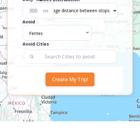
mi
Avoid
Ferries
Avoid Cities