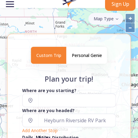
Sign Up
+
Map Type
–
Custom Trip
Personal Genie
Plan your trip!
Where are you starting?
Where are you headed?
Add Another Stop
Daily
Miles Distribution