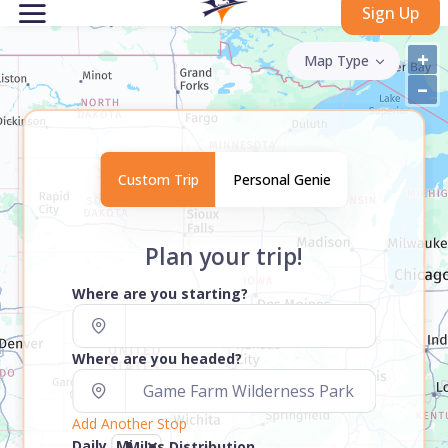
Sign Up
+
Map Type
–
Custom Trip
Personal Genie
Plan your trip!
Where are you starting?
Where are you headed?
Add Another Stop
Daily
Miles Distribution