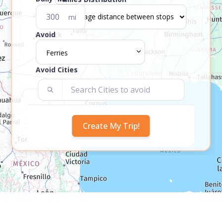
mi
Avoid
Ferries
Avoid Cities