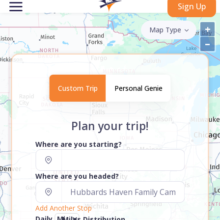
Sign Up
+
Map Type
–
Custom Trip
Personal Genie
Plan your trip!
Where are you starting?
Where are you headed?
Add Another Stop
Daily
Miles Distribution