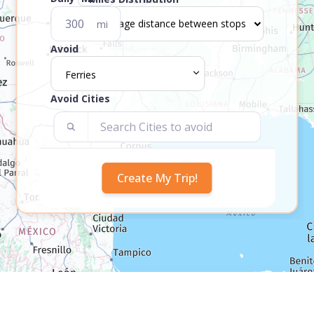
mi
Avoid
Ferries
Avoid Cities