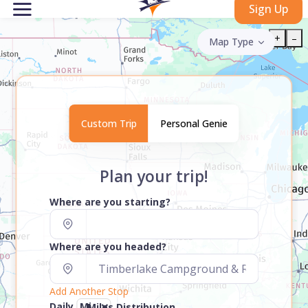
Sign Up
+
–
Map Type
Custom Trip
Personal Genie
Plan your trip!
Where are you starting?
Where are you headed?
Add Another Stop
Daily
Miles Distribution