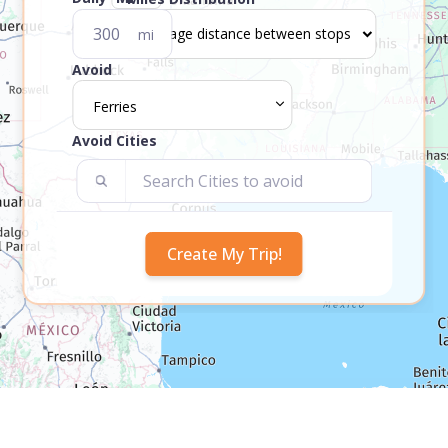
mi
Avoid
Ferries
Avoid Cities