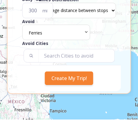
mi
Avoid
Ferries
Avoid Cities