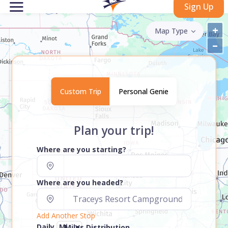
Sign Up
+
Map Type
–
Custom Trip
Personal Genie
Plan your trip!
Where are you starting?
Where are you headed?
Add Another Stop
Daily
Miles Distribution