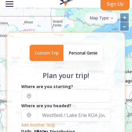
Sign Up
+
Map Type
–
Custom Trip
Personal Genie
Plan your trip!
Where are you starting?
Where are you headed?
Add Another Stop
Daily
Miles Distribution