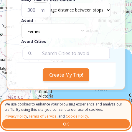
mi
Avoid
Ferries
Avoid Cities
We use cookies to enhance your browsing experience and analyze our
traffic. By using this site, you consent to our use of cookies.
Privacy Policy
,
Terms of Service
, and
Cookie Policy.
OK