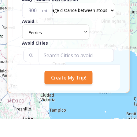
mi
Avoid
Ferries
Avoid Cities