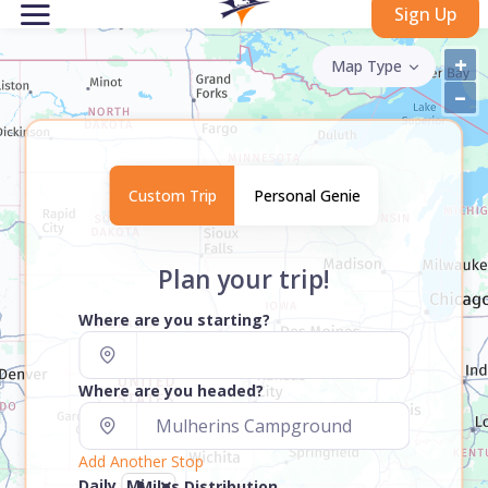
Sign Up
+
Map Type
–
Custom Trip
Personal Genie
Plan your trip!
Where are you starting?
Where are you headed?
Add Another Stop
Daily
Miles Distribution