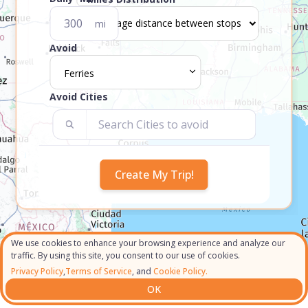
mi
Avoid
Ferries
Avoid Cities
We use cookies to enhance your browsing experience and analyze our
traffic. By using this site, you consent to our use of cookies.
Privacy Policy
,
Terms of Service
, and
Cookie Policy.
OK