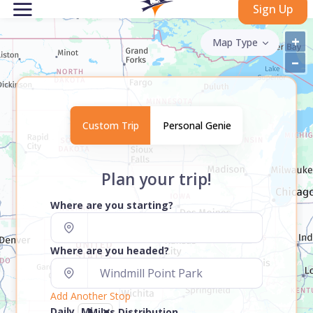
Sign Up
+
Map Type
–
Custom Trip
Personal Genie
Plan your trip!
Where are you starting?
Where are you headed?
Add Another Stop
Daily
Miles Distribution