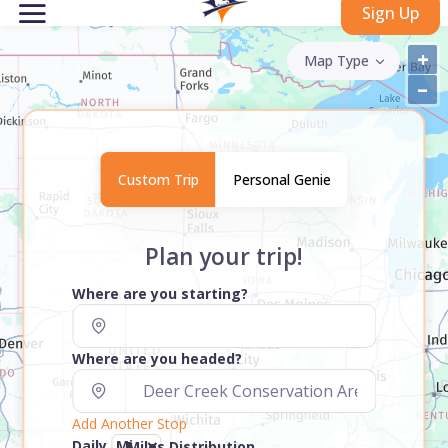
Sign Up
+
Map Type
–
Custom Trip
Personal Genie
Plan your trip!
Where are you starting?
Where are you headed?
Add Another Stop
Daily
Miles Distribution