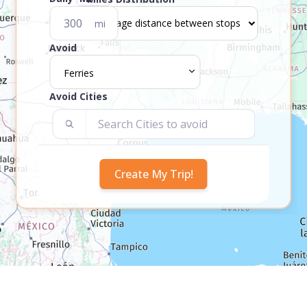
mi
Avoid
Ferries
Avoid Cities