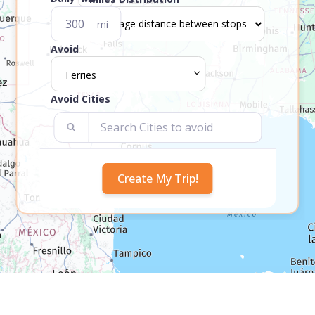
mi
Avoid
Ferries
Avoid Cities