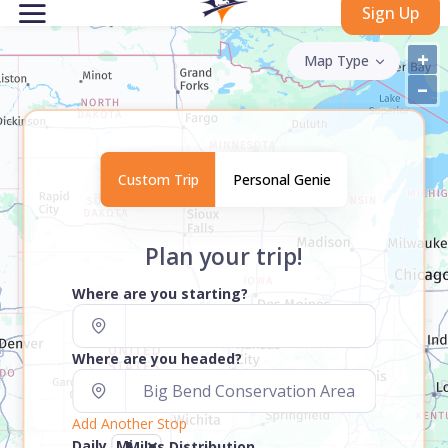
Sign Up
+
Map Type
–
Custom Trip
Personal Genie
Plan your trip!
Where are you starting?
Where are you headed?
Add Another Stop
Daily
Miles Distribution