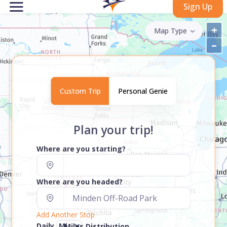
Sign Up
+
Map Type
–
Custom Trip
Personal Genie
Plan your trip!
Where are you starting?
Where are you headed?
Add Another Stop
Daily
Miles Distribution