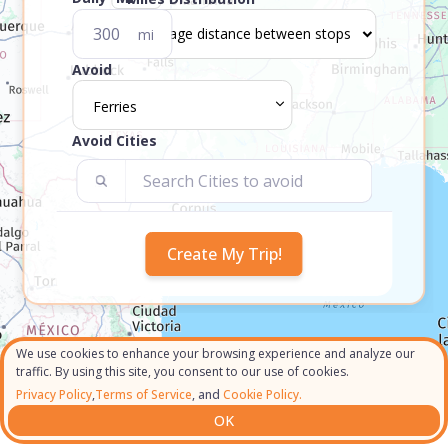
mi
Avoid
Ferries
Avoid Cities
We use cookies to enhance your browsing experience and analyze our
traffic. By using this site, you consent to our use of cookies.
Privacy Policy
,
Terms of Service
, and
Cookie Policy.
OK