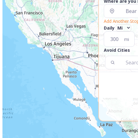
Where are you
Add Another Sto
Daily
mi
Avoid Cities