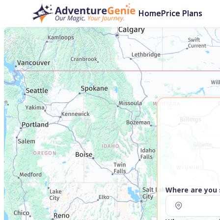
Home
Price Plans
Where are you 