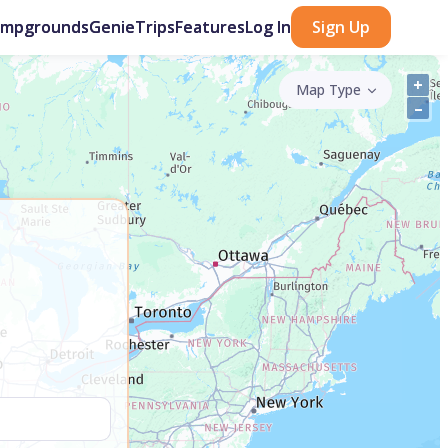
ampgrounds
GenieTrips
Features
Log In
Sign Up
+
Map Type
–