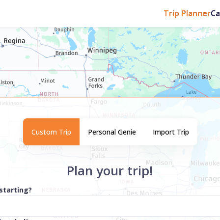
Trip Planner
C
Custom Trip
Personal Genie
Import Trip
Plan your trip!
starting?