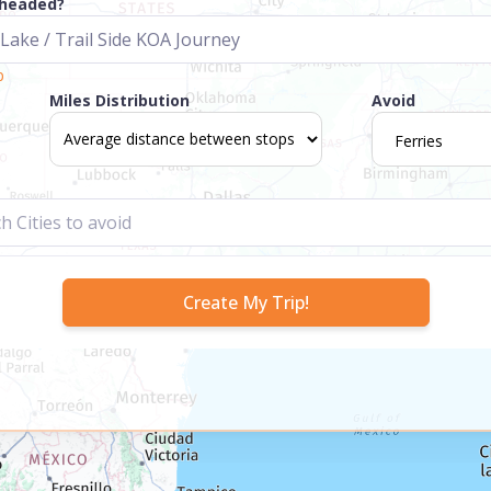
 headed?
p
Miles Distribution
Avoid
Ferries