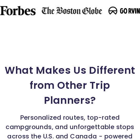
What Makes Us Different
from Other Trip
Planners?
Personalized routes, top-rated
campgrounds, and unforgettable stops
across the U.S. and Canada - powered