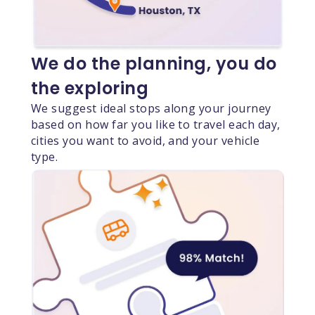
We do the planning, you do
the exploring
We suggest ideal stops along your journey
based on how far you like to travel each day,
cities you want to avoid, and your vehicle
type.