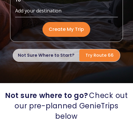
To
Create My Trip
Not Sure Where to Start?
Try Route 66
Not sure where to go?
Check out
our pre-planned GenieTrips
below