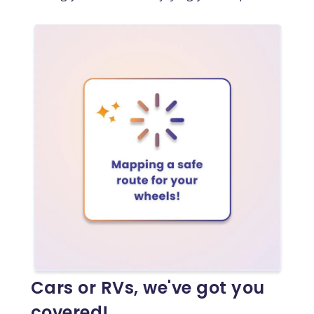
Cars or RVs, we've got you
covered!