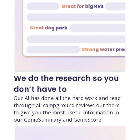
We do the research so you
don’t have to
Our AI has done all the hard work and read
through all campground reviews out there
to give you the most useful information in
our GenieSummary and GenieScore.