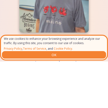
We use cookies to enhance your browsing experience and analyze our
“It gave me the same
traffic. By using this site, you consent to our use of cookies.
activities I had added to my
Privacy Policy
,
Terms of Service
, and
Cookie Policy.
OK
trip and it even added a few
more that I was forgetting”
Gerald