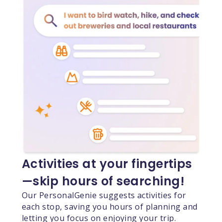
Activities at your fingertips
—skip hours of searching!
Our PersonalGenie suggests activities for
each stop, saving you hours of planning and
letting you focus on enjoying your trip.