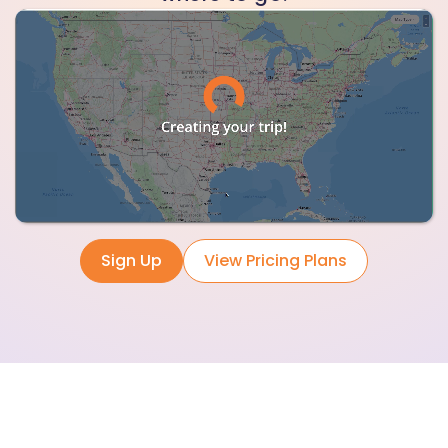
Sign Up
View Pricing Plans