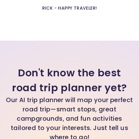
Rick - Happy Traveler!
Don't know the best
road trip planner yet?
Our AI trip planner will map your perfect
road trip—smart stops, great
campgrounds, and fun activities
tailored to your interests. Just tell us
where to go!