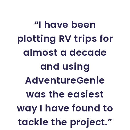
“I have been
plotting RV trips for
almost a decade
and using
AdventureGenie
was the easiest
way I have found to
tackle the project.”