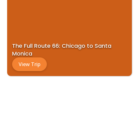
The Full Route 66: Chicago to Santa
Monica
View Trip