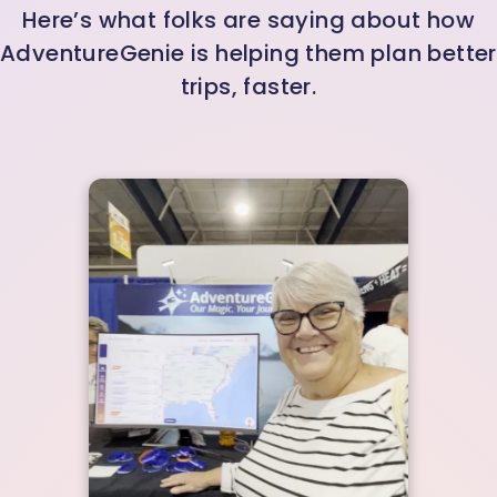
Here’s what folks are saying about how
AdventureGenie is helping them plan better
trips, faster.