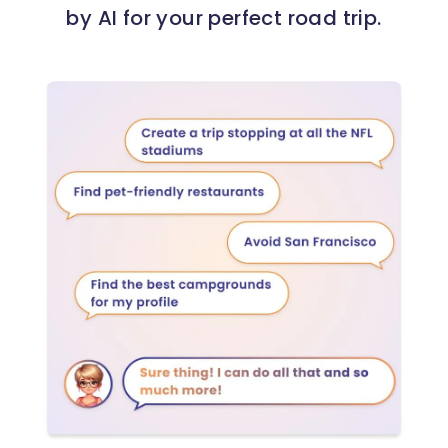
by AI for your perfect road trip.