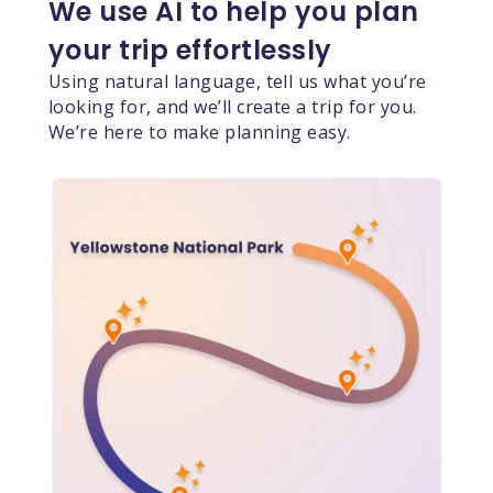
We use AI to help you plan
your trip effortlessly
Using natural language, tell us what you’re
looking for, and we’ll create a trip for you.
We’re here to make planning easy.