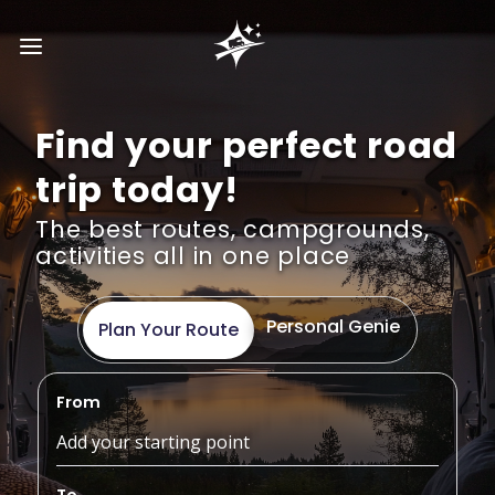
Find your perfect road
trip today!
The best routes, campgrounds,
activities all in one place
Personal Genie
Plan Your Route
From