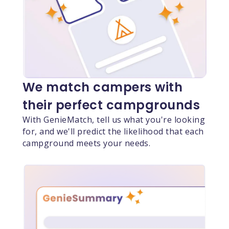
We match campers with
their perfect campgrounds
With GenieMatch, tell us what you're looking
for, and we'll predict the likelihood that each
campground meets your needs.