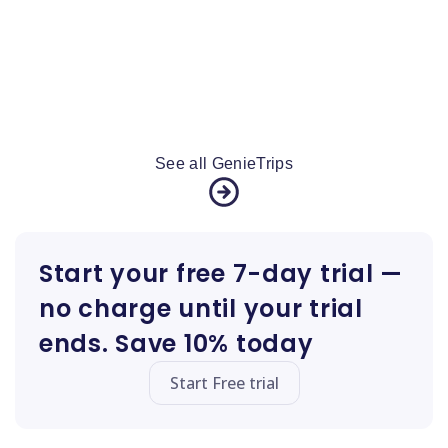
See all GenieTrips
Start your free 7-day trial —
no charge until your trial
ends. Save 10% today
Start Free trial