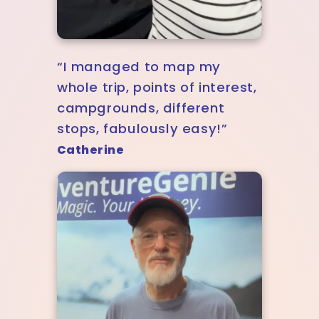
“I managed to map my
whole trip, points of interest,
campgrounds, different
stops, fabulously easy!”
Catherine