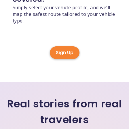
Simply select your vehicle profile, and we'll
map the safest route tailored to your vehicle
type.
Sign Up
Real stories from real
travelers