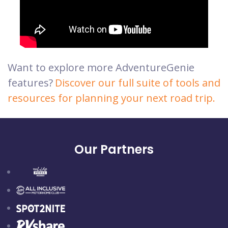
Want to explore more AdventureGenie
features?
Discover our full suite of tools and
resources for planning your next road trip.
Our Partners