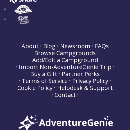
About
Blog
Newsroom
FAQs
Browse Campgrounds
Add/Edit a Campground
Import Non-AdventureGenie Trip
Buy a Gift
Partner Perks
Terms of Service
Privacy Policy
Cookie Policy
Helpdesk & Support
Contact