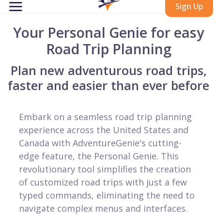
Sign Up
Your Personal Genie for easy
Road Trip Planning
Plan new adventurous road trips,
faster and easier than ever before
Embark on a seamless road trip planning
experience across the United States and
Canada with AdventureGenie's cutting-
edge feature, the Personal Genie. This
revolutionary tool simplifies the creation
of customized road trips with just a few
typed commands, eliminating the need to
navigate complex menus and interfaces.