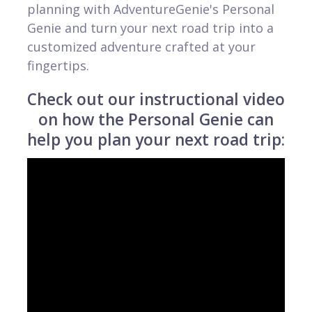
planning with AdventureGenie's Personal
Genie and turn your next road trip into a
customized adventure crafted at your
fingertips.
Check out our instructional video
on how the Personal Genie can
help you plan your next road trip: