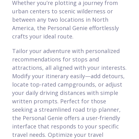
Whether you’re plotting a journey from
urban centers to scenic wilderness or
between any two locations in North
America, the Personal Genie effortlessly
crafts your ideal route.
Tailor your adventure with personalized
recommendations for stops and
attractions, all aligned with your interests.
Modify your itinerary easily—add detours,
locate top-rated campgrounds, or adjust
your daily driving distances with simple
written prompts. Perfect for those
seeking a streamlined road trip planner,
the Personal Genie offers a user-friendly
interface that responds to your specific
travel needs. Optimize your travel