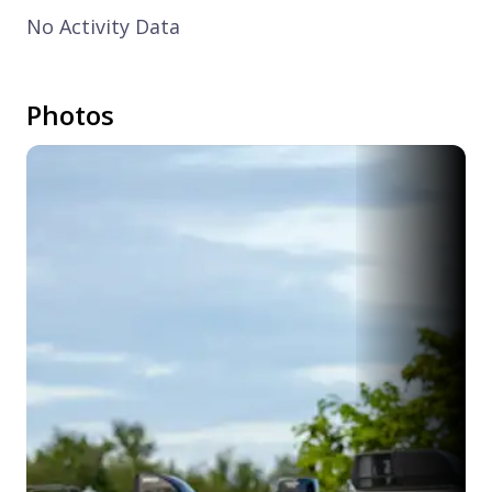
No Activity Data
Photos