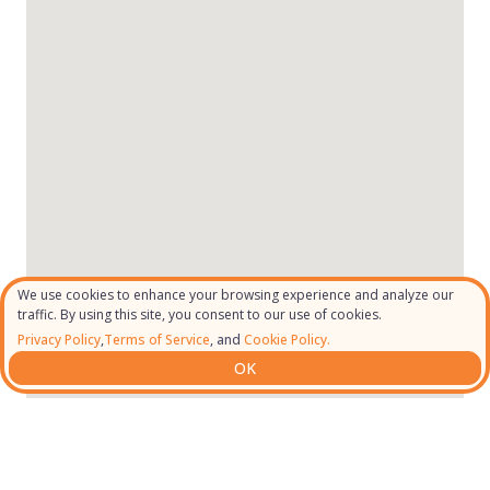
We use cookies to enhance your browsing experience and analyze our
traffic. By using this site, you consent to our use of cookies.
Privacy Policy
,
Terms of Service
, and
Cookie Policy.
OK