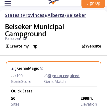
Sign Up
States (Provinces)
/
Alberta
/
Beiseker
Beiseker Municipal
Campground
Beiseker, AB
Create my Trip
Website
GenieMagic
--
/100
Sign up required
GenieScore
GenieMatch
Quick Stats
50
2999ft
Sites
Elevation