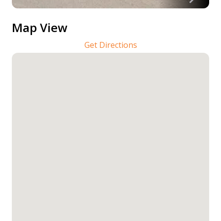
Map View
Get Directions