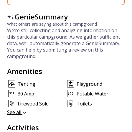
GenieSummary
What others are saying about this campground
We’re still collecting and analyzing information on
this particular campground. As we gather sufficient
data, we’ll automatically generate a GenieSummary.
You can help by submitting a review on this
campground.
Amenities
Tenting
Playground
30 Amp
Potable Water
Firewood Sold
Toilets
See all
Activities