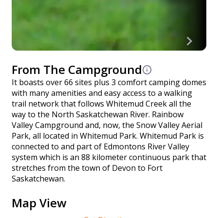
From The Campground
It boasts over 66 sites plus 3 comfort camping domes
with many amenities and easy access to a walking
trail network that follows Whitemud Creek all the
way to the North Saskatchewan River. Rainbow
Valley Campground and, now, the Snow Valley Aerial
Park, all located in Whitemud Park. Whitemud Park is
connected to and part of Edmontons River Valley
system which is an 88 kilometer continuous park that
stretches from the town of Devon to Fort
Saskatchewan.
Map View