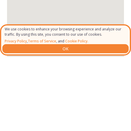
We use cookies to enhance your browsing experience and analyze our
traffic. By using this site, you consent to our use of cookies.
Privacy Policy
,
Terms of Service
, and
Cookie Policy.
OK