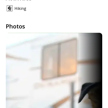
Hiking
Photos