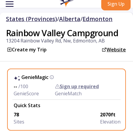
Sign Up
States (Provinces)
/
Alberta
/
Edmonton
Rainbow Valley Campground
13204 Rainbow Valley Rd, Nw, Edmonton, AB
Create my Trip
Website
GenieMagic
--
/100
Sign up required
GenieScore
GenieMatch
Quick Stats
78
2070ft
Sites
Elevation