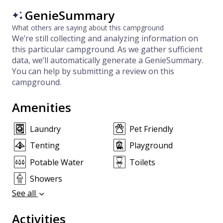
GenieSummary
What others are saying about this campground
We’re still collecting and analyzing information on
this particular campground. As we gather sufficient
data, we’ll automatically generate a GenieSummary.
You can help by submitting a review on this
campground.
Amenities
Laundry
Pet Friendly
Tenting
Playground
Potable Water
Toilets
Showers
See all
Activities