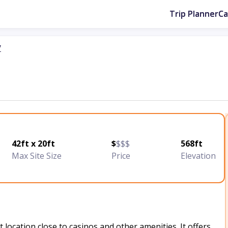
Trip Planner
C
y
42ft x 20ft
$
$$$
568ft
Max Site Size
Price
Elevation
 location close to casinos and other amenities. It offers