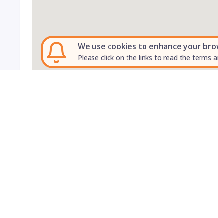
We use cookies to enhance your brows
Please click on the links to read the terms a