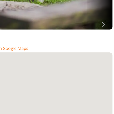
n Google Maps