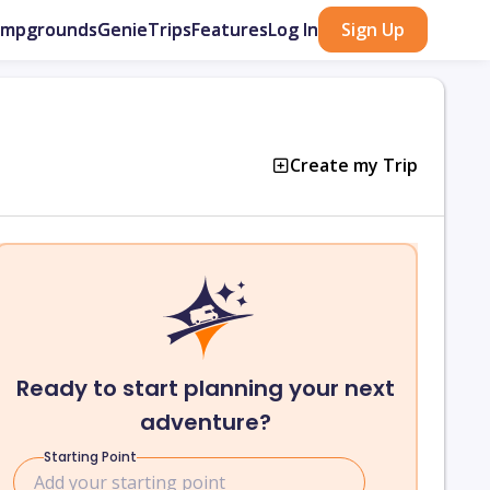
ampgrounds
GenieTrips
Features
Log In
Sign Up
Create my Trip
Ready to start planning your next
adventure?
Starting Point