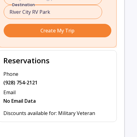
Destination
Create My Trip
Reservations
Phone
(928) 754-2121
Email
No Email Data
Discounts available for: Military Veteran