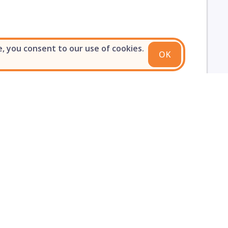
e, you consent to our use of cookies.
OK