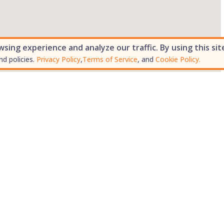
ing experience and analyze our traffic. By using this sit
nd policies.
Privacy Policy
,
Terms of Service
, and
Cookie Policy.