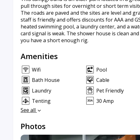
pull through sites for overnight or short term visi
The roads are paved and the sites are level and gra
staff is friendly and offers discounts for AAA and 
heated swimming pool, a laundry center, and a water
card signal is weak. The shower house is clean and 
you have a short enough rig.
Amenities
Wifi
Pool
Bath House
Cable
Laundry
Pet Friendly
Tenting
30 Amp
See all
Photos