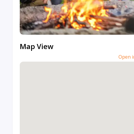
Map View
Open i