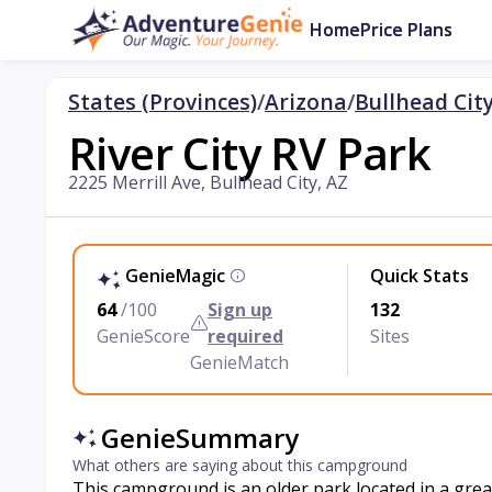
Home
Price Plans
States (Provinces)
/
Arizona
/
Bullhead Cit
River City RV Park
2225 Merrill Ave, Bullhead City, AZ
GenieMagic
Quick Stats
64
/100
Sign up
132
GenieScore
required
Sites
GenieMatch
GenieSummary
What others are saying about this campground
This campground is an older park located in a great