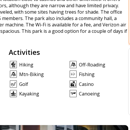
tors, although they are narrow and have limited privacy.
veled, with some sites having trees for shade. The office
GS members. The park also includes a community hall, a
 machine. The Wi-Fi is available for a fee, and Verizon air
spacious. This park is a good option for a couple of days if
Activities
Hiking
Off-Roading
Mtn-Biking
Fishing
Golf
Casino
Kayaking
Canoeing