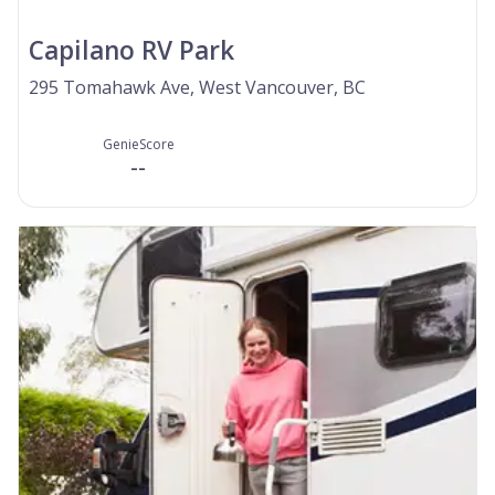
Capilano RV Park
295 Tomahawk Ave, West Vancouver, BC
GenieScore
--