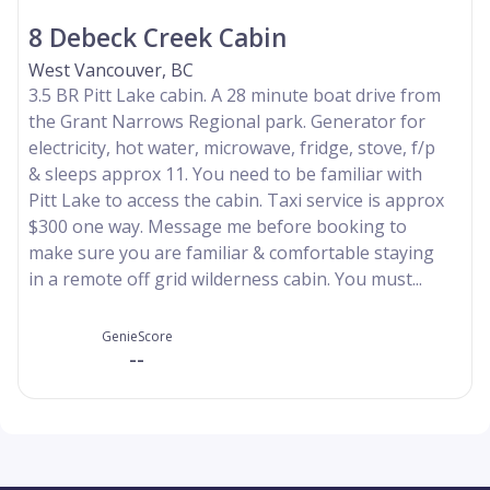
8 Debeck Creek Cabin
West Vancouver, BC
3.5 BR Pitt Lake cabin. A 28 minute boat drive from
the Grant Narrows Regional park. Generator for
electricity, hot water, microwave, fridge, stove, f/p
& sleeps approx 11. You need to be familiar with
Pitt Lake to access the cabin. Taxi service is approx
$300 one way. Message me before booking to
make sure you are familiar & comfortable staying
in a remote off grid wilderness cabin. You must...
GenieScore
--