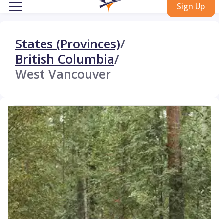
Sign Up
States (Provinces)
/
British Columbia
/
West Vancouver