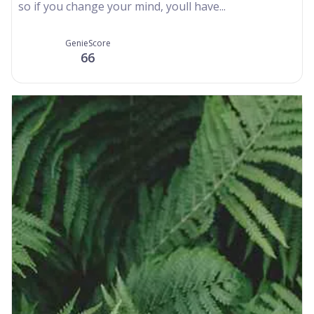
so if you change your mind, youll have...
GenieScore
66