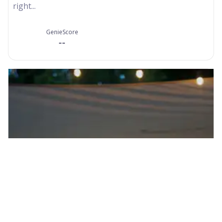
right...
GenieScore
--