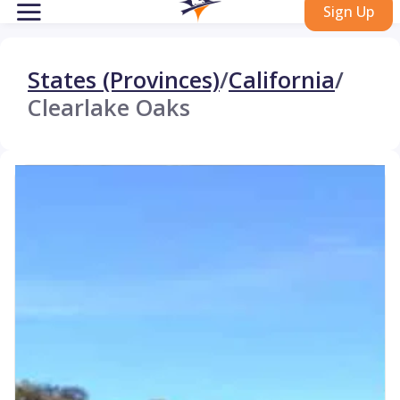
Sign Up
States (Provinces)
/
California
/
Clearlake Oaks