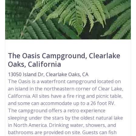
The Oasis Campground, Clearlake
Oaks, California
13050 Island Dr, Clearlake Oaks, CA
The Oasis is a waterfront campground located on
an island in the northeastern corner of Clear Lake,
California. All sites have a fire ring and picnic table,
and some can accommodate up to a 26 foot RV.
The campground offers a retro experience
sleeping under the stars by the oldest natural lake
in North America. Drinking water, showers, and
bathrooms are provided on site. Guests can fish