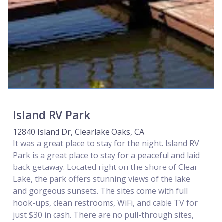
Island RV Park
12840 Island Dr, Clearlake Oaks, CA
It was a great place to stay for the night. Island RV
Park is a great place to stay for a peaceful and laid
back getaway. Located right on the shore of Clear
Lake, the park offers stunning views of the lake
and gorgeous sunsets. The sites come with full
hook-ups, clean restrooms, WiFi, and cable TV for
just $30 in cash. There are no pull-through sites,