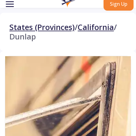
Sign Up
States (Provinces)
/
California
/
Dunlap