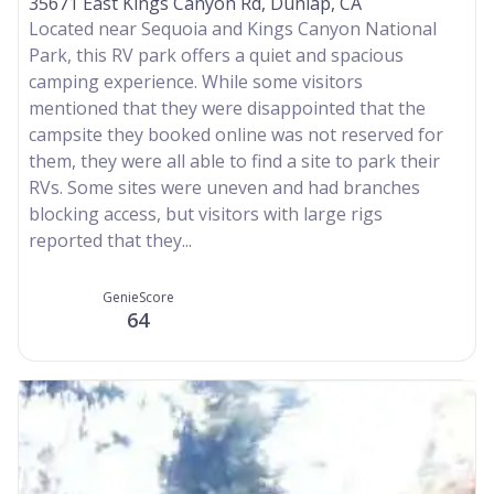
35671 East Kings Canyon Rd, Dunlap, CA
Located near Sequoia and Kings Canyon National
Park, this RV park offers a quiet and spacious
camping experience. While some visitors
mentioned that they were disappointed that the
campsite they booked online was not reserved for
them, they were all able to find a site to park their
RVs. Some sites were uneven and had branches
blocking access, but visitors with large rigs
reported that they...
GenieScore
64