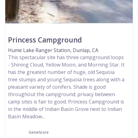
Princess Campground
Hume Lake Ranger Station, Dunlap, CA
This spectacular site has three campground loops
- Shining Cloud, Yellow Moon, and Morning Star. It
has the greatest number of huge, old Sequoia
tree stumps and young Sequoia trees along with a
pleasant variety of conifers. Shade is good
throughout the campground; privacy between
camp sites is fair to good. Princess Campground is
in the middle of Indian Basin Grove next to Indian
Basin Meadow...
GenieScore