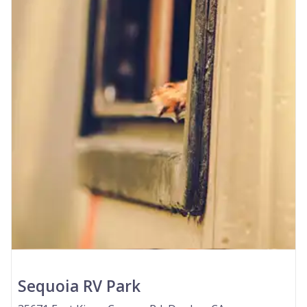
Sequoia RV Park