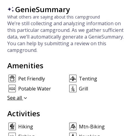
GenieSummary
What others are saying about this campground
We’re still collecting and analyzing information on
this particular campground. As we gather sufficient
data, we’ll automatically generate a GenieSummary.
You can help by submitting a review on this
campground.
Amenities
Pet Friendly
Tenting
Potable Water
Grill
See all
Activities
Hiking
Mtn-Biking