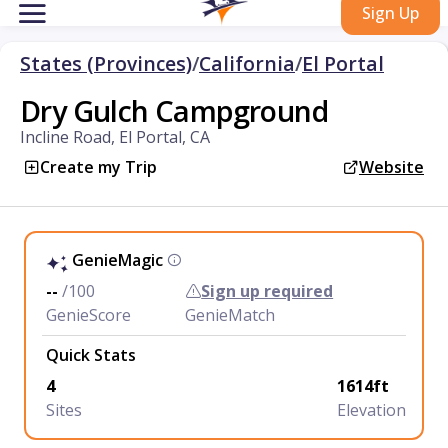
Sign Up
States (Provinces)
/
California
/
El Portal
Dry Gulch Campground
Incline Road, El Portal, CA
Create my Trip
Website
GenieMagic
--
/100
Sign up required
GenieScore
GenieMatch
Quick Stats
4
1614ft
Sites
Elevation