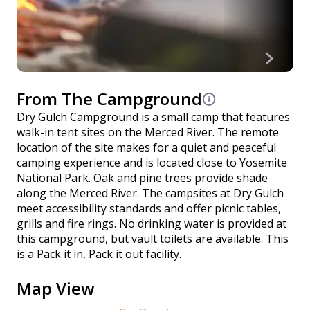
From The Campground
Dry Gulch Campground is a small camp that features
walk-in tent sites on the Merced River. The remote
location of the site makes for a quiet and peaceful
camping experience and is located close to Yosemite
National Park. Oak and pine trees provide shade
along the Merced River. The campsites at Dry Gulch
meet accessibility standards and offer picnic tables,
grills and fire rings. No drinking water is provided at
this campground, but vault toilets are available. This
is a Pack it in, Pack it out facility.
Map View