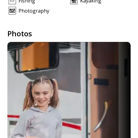
Fishing
Kayaking
Photography
Photos