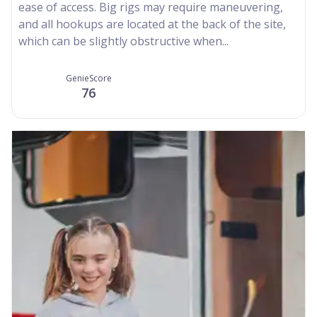
ease of access. Big rigs may require maneuvering,
and all hookups are located at the back of the site,
which can be slightly obstructive when...
GenieScore
76