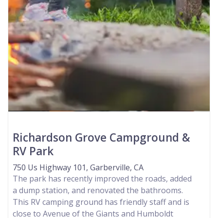
Richardson Grove Campground &
RV Park
750 Us Highway 101, Garberville, CA
The park has recently improved the roads, added
a dump station, and renovated the bathrooms.
This RV camping ground has friendly staff and is
close to Avenue of the Giants and Humboldt