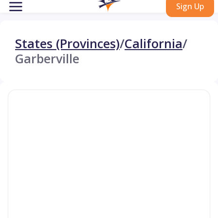
Sign Up
States (Provinces)
/
California
/
Garberville