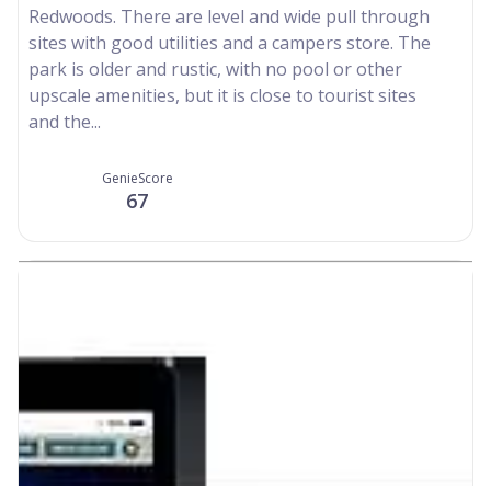
Redwoods. There are level and wide pull through
sites with good utilities and a campers store. The
park is older and rustic, with no pool or other
upscale amenities, but it is close to tourist sites
and the...
GenieScore
67