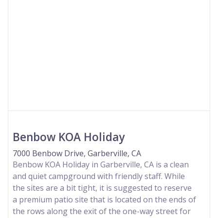
Benbow KOA Holiday
7000 Benbow Drive, Garberville, CA
Benbow KOA Holiday in Garberville, CA is a clean
and quiet campground with friendly staff. While
the sites are a bit tight, it is suggested to reserve
a premium patio site that is located on the ends of
the rows along the exit of the one-way street for