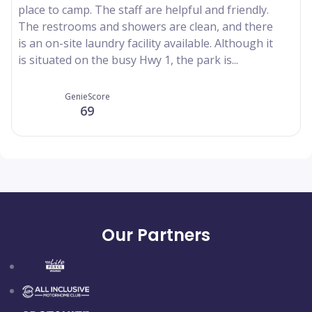
place to camp. The staff are helpful and friendly.
The restrooms and showers are clean, and there
is an on-site laundry facility available. Although it
is situated on the busy Hwy 1, the park is...
GenieScore
69
Our Partners