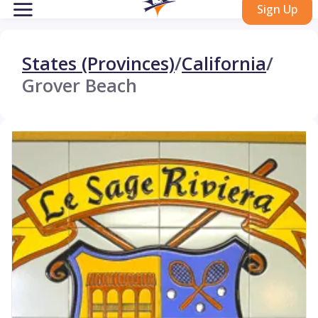
Sign Up
States (Provinces)
/
California
/
Grover Beach