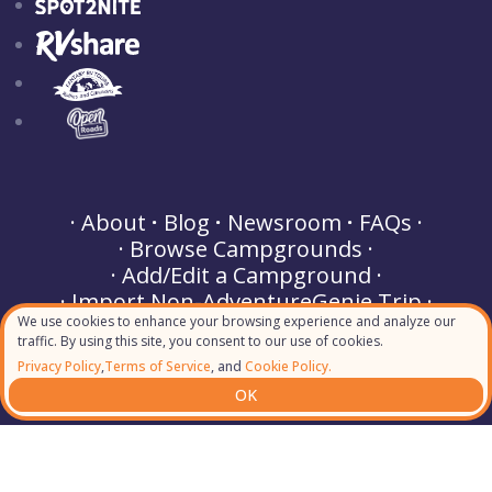
About
Blog
Newsroom
FAQs
Browse Campgrounds
Add/Edit a Campground
Import Non-AdventureGenie Trip
We use cookies to enhance your browsing experience and analyze our
Buy a Gift
Partner Perks
traffic. By using this site, you consent to our use of cookies.
Terms of Service
Privacy Policy
Privacy Policy
,
Terms of Service
, and
Cookie Policy.
Cookie Policy
Helpdesk & Support
OK
Contact