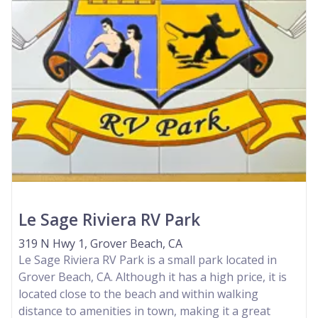
Le Sage Riviera RV Park
319 N Hwy 1, Grover Beach, CA
Le Sage Riviera RV Park is a small park located in
Grover Beach, CA. Although it has a high price, it is
located close to the beach and within walking
distance to amenities in town, making it a great