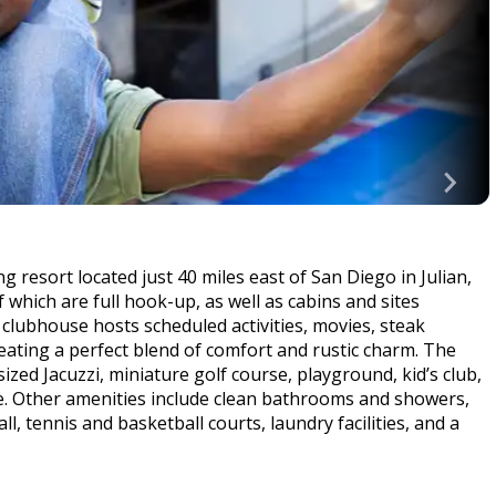
 resort located just 40 miles east of San Diego in Julian,
 which are full hook-up, as well as cabins and sites
 clubhouse hosts scheduled activities, movies, steak
eating a perfect blend of comfort and rustic charm. The
zed Jacuzzi, miniature golf course, playground, kid’s club,
ke. Other amenities include clean bathrooms and showers,
l, tennis and basketball courts, laundry facilities, and a