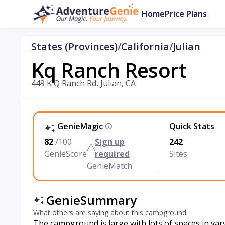
Home
Price Plans
States (Provinces)
/
California
/
Julian
Kq Ranch Resort
449 K Q Ranch Rd, Julian, CA
GenieMagic
Quick Stats
82
/100
Sign up
242
GenieScore
required
Sites
GenieMatch
GenieSummary
What others are saying about this campground
The campground is large with lots of spaces in vary