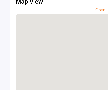
Map View
Open i