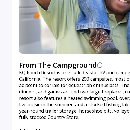
From The Campground
KQ Ranch Resort is a secluded 5-star RV and camping
California. The resort offers 200 campsites, most of
adjacent to corrals for equestrian enthusiasts. The
dinners, and games around two large fireplaces, cr
resort also features a heated swimming pool, oversi
live music in the summer, and a stocked fishing la
year-round trailer storage, horseshoe pits, volleybal
fully stocked Country Store.