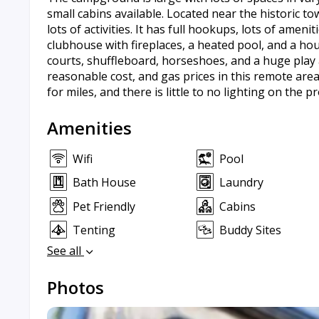
small cabins available. Located near the historic to
lots of activities. It has full hookups, lots of amenit
clubhouse with fireplaces, a heated pool, and a hou
courts, shuffleboard, horseshoes, and a huge play a
reasonable cost, and gas prices in this remote are
for miles, and there is little to no lighting on the p
Amenities
Wifi
Pool
Bath House
Laundry
Pet Friendly
Cabins
Tenting
Buddy Sites
See all
Photos