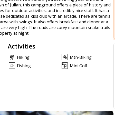
wn of Julian, this campground offers a piece of history and
ies for outdoor activities, and incredibly nice staff. It has a
se dedicated as kids club with an arcade. There are tennis
rea with swings. It also offers breakfast and dinner at a
a are very high. The roads are curvy mountain snake trails
roperty at night.
Activities
Hiking
Mtn-Biking
Fishing
Mini Golf