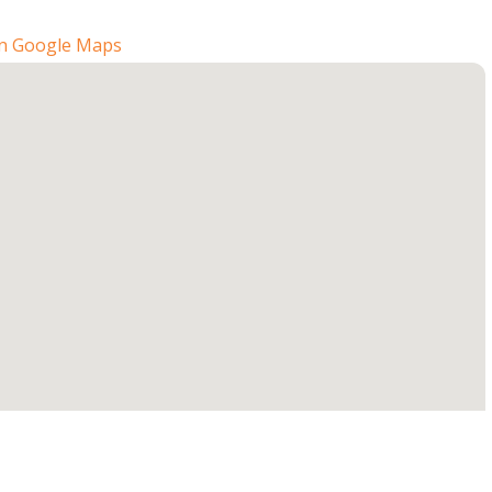
n Google Maps