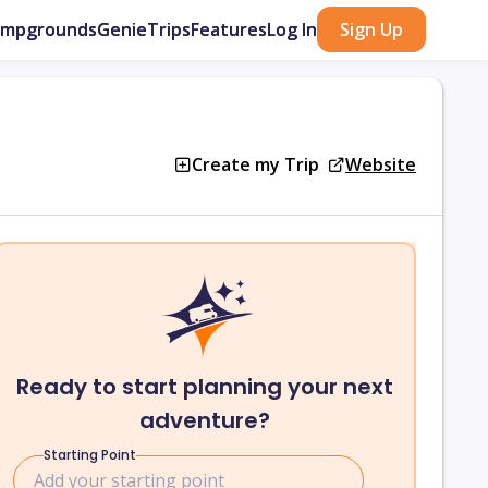
ampgrounds
GenieTrips
Features
Log In
Sign Up
Create my Trip
Website
Ready to start planning your next
adventure?
Starting Point