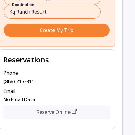
Destination
Create My Trip
Reservations
Phone
(866) 217-8111
Email
No Email Data
Reserve Online