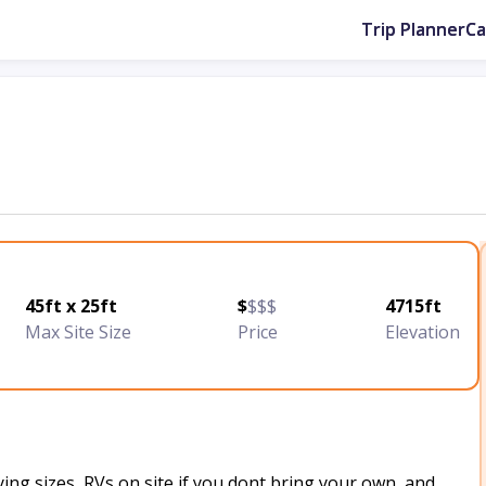
Trip Planner
C
45ft x 25ft
$
$$$
4715ft
Max Site Size
Price
Elevation
ing sizes, RVs on site if you dont bring your own, and