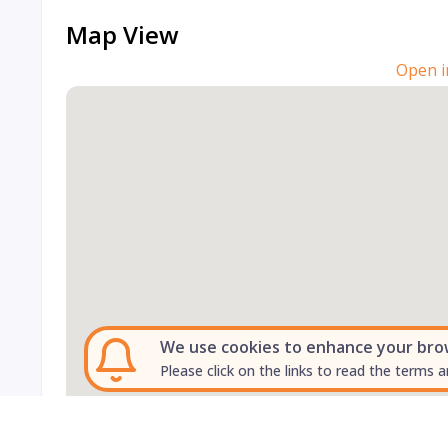
Map View
Open i
We use cookies to enhance your brows
Please click on the links to read the terms a