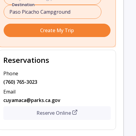
Destination
Create My Trip
Reservations
Phone
(760) 765-3023
Email
cuyamaca@parks.ca.gov
Reserve Online