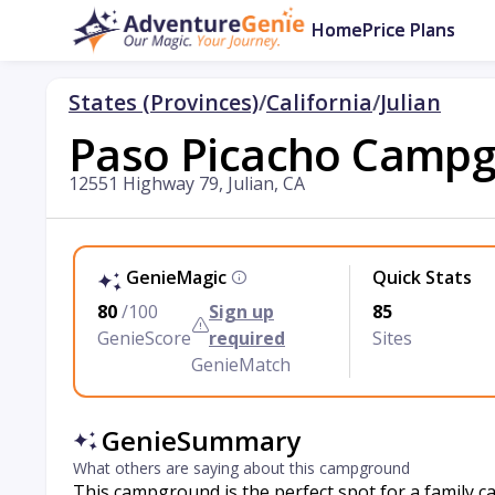
Home
Price Plans
States (Provinces)
/
California
/
Julian
Paso Picacho Camp
12551 Highway 79, Julian, CA
GenieMagic
Quick Stats
80
/100
Sign up
85
GenieScore
required
Sites
GenieMatch
GenieSummary
What others are saying about this campground
This campground is the perfect spot for a family 