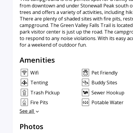
from downtown and under Stonewall Peak south of 
trees and offers a variety of activities, including 
There are plenty of shaded sites with fire pits, r
campground. The Green Valley Falls Trail is located
park visitor center is just up the road. The campgr
to respond to any noise violations. With its easy a
for a weekend of outdoor fun.
Amenities
Wifi
Pet Friendly
Tenting
Buddy Sites
Trash Pickup
Sewer Hookup
Fire Pits
Potable Water
See all
Photos