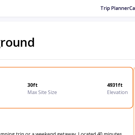
Trip Planner
C
ground
30ft
4931ft
Max Site Size
Elevation
camping trip or a weekend getaway. Located 40 minutes