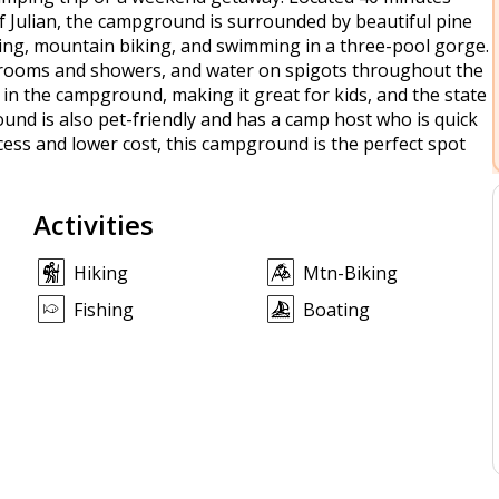
Julian, the campground is surrounded by beautiful pine
hiking, mountain biking, and swimming in a three-pool gorge.
estrooms and showers, and water on spigots throughout the
 in the campground, making it great for kids, and the state
ound is also pet-friendly and has a camp host who is quick
ccess and lower cost, this campground is the perfect spot
Activities
Hiking
Mtn-Biking
Fishing
Boating