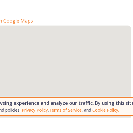
n Google Maps
ing experience and analyze our traffic. By using this sit
nd policies.
Privacy Policy
,
Terms of Service
, and
Cookie Policy.