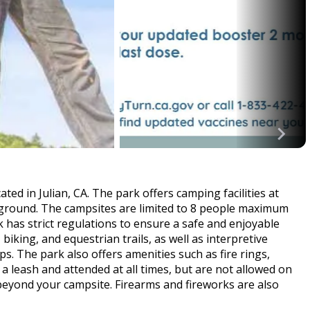
ed in Julian, CA. The park offers camping facilities at
round. The campsites are limited to 8 people maximum
k has strict regulations to ensure a safe and enjoyable
, biking, and equestrian trails, as well as interpretive
 The park also offers amenities such as fire rings,
a leash and attended at all times, but are not allowed on
 beyond your campsite. Firearms and fireworks are also