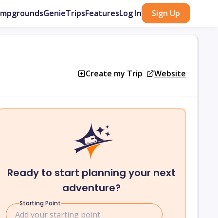
ampgrounds
GenieTrips
Features
Log In
Sign Up
Create my Trip
Website
Ready to start planning your next
adventure?
Starting Point