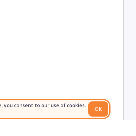
e, you consent to our use of cookies.
OK