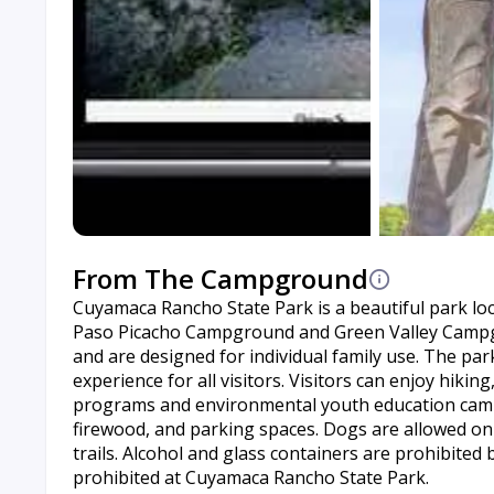
From The Campground
Cuyamaca Rancho State Park is a beautiful park locat
Paso Picacho Campground and Green Valley Campg
and are designed for individual family use. The par
experience for all visitors. Visitors can enjoy hiking
programs and environmental youth education camps.
firewood, and parking spaces. Dogs are allowed on 
trails. Alcohol and glass containers are prohibited
prohibited at Cuyamaca Rancho State Park.