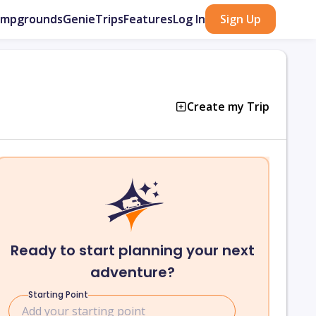
ampgrounds
GenieTrips
Features
Log In
Sign Up
Create my Trip
Ready to start planning your next
adventure?
Starting Point