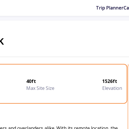
Trip Planner
C
k
40ft
1526ft
Max Site Size
Elevation
rs and overlanders alike. With its remote location, the