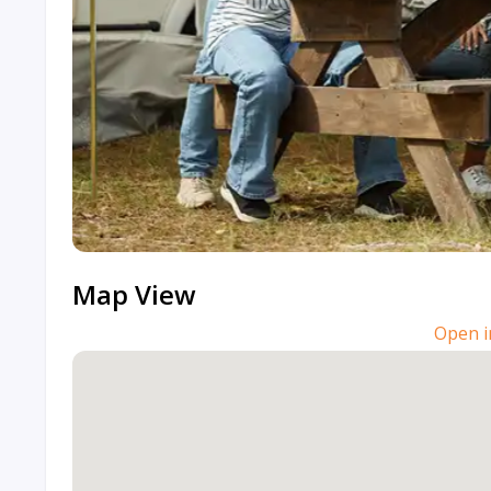
Map View
Open i