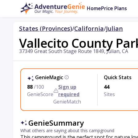
Home
Price Plans
States (Provinces)
/
California
/
Julian
Vallecito County Par
37349 Great South Stage Route 1849, Julian, CA
GenieMagic
Quick Stats
88
/100
Sign up
44
GenieScore
required
Sites
GenieMatch
GenieSummary
What others are saying about this campground
This campground is the perfect spot for nature love