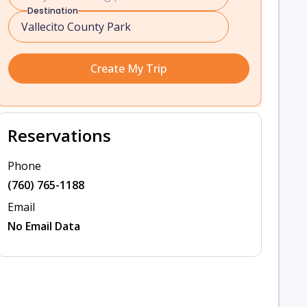
Destination
Create My Trip
Reservations
Phone
(760) 765-1188
Email
No Email Data