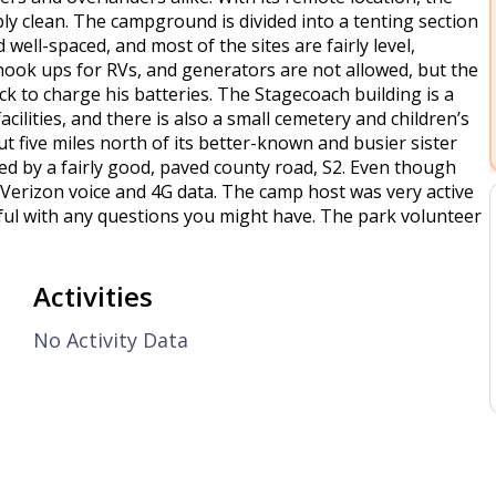
ly clean. The campground is divided into a tenting section
 well-spaced, and most of the sites are fairly level,
hook ups for RVs, and generators are not allowed, but the
k to charge his batteries. The Stagecoach building is a
acilities, and there is also a small cemetery and children’s
 five miles north of its better-known and busier sister
ed by a fairly good, paved county road, S2. Even though
g Verizon voice and 4G data. The camp host was very active
ul with any questions you might have. The park volunteer
Activities
No Activity Data