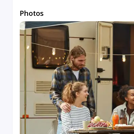
Photos