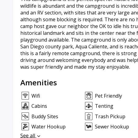
wildlife is abundant and the campground is incredib
and an RV section, with sites that are very large and
although some blocking is required. There are no 
camp host gave our neighbor the OK to idle his truc
historical landmark and sits in the center near the f
playground available. The campground is only about
San Diego county park, Aqua Caliente, and is reach
this is a fairly remote campground, there is stron
driving around welcoming everybody and was helpf
was super friendly and made my stay enjoyable.
Amenities
Wifi
Pet Friendly
Cabins
Tenting
Buddy Sites
Trash Pickup
Water Hookup
Sewer Hookup
See all