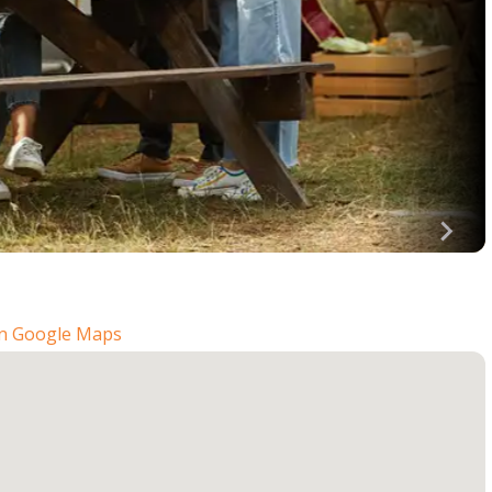
n Google Maps