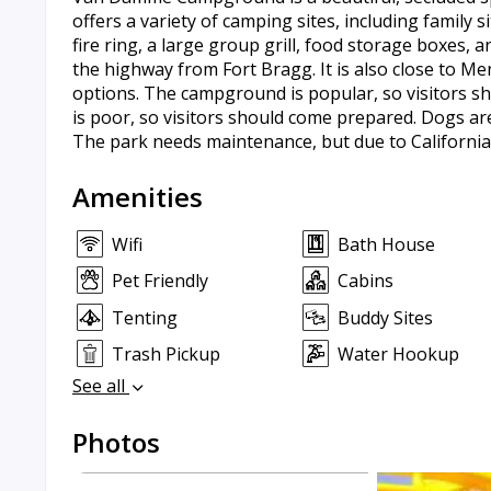
offers a variety of camping sites, including family s
fire ring, a large group grill, food storage boxes,
the highway from Fort Bragg. It is also close to M
options. The campground is popular, so visitors sh
is poor, so visitors should come prepared. Dogs ar
The park needs maintenance, but due to Californias
Amenities
Wifi
Bath House
Pet Friendly
Cabins
Tenting
Buddy Sites
Trash Pickup
Water Hookup
See all
Photos