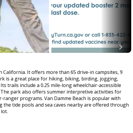
 California. It offers more than 65 drive-in campsites, 9
rk is a great place for hiking, biking, birding, jogging,
s trails include a 0.25 mile-long wheelchair-accessible
The park also offers summer interpretive activities for
nior-ranger programs. Van Damme Beach is popular with
g the tide pools and sea caves nearby are offered through
lot.