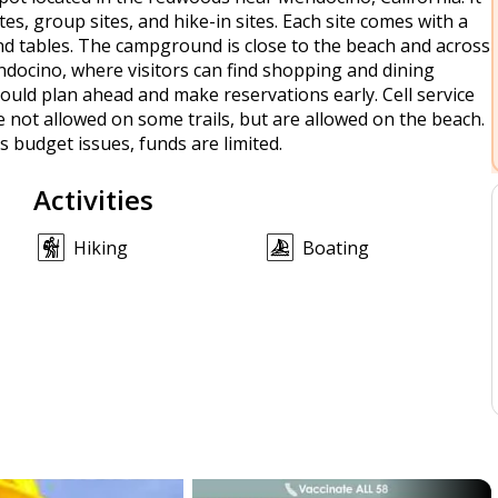
ites, group sites, and hike-in sites. Each site comes with a
 and tables. The campground is close to the beach and across
endocino, where visitors can find shopping and dining
ould plan ahead and make reservations early. Cell service
e not allowed on some trails, but are allowed on the beach.
 budget issues, funds are limited.
Activities
Hiking
Boating