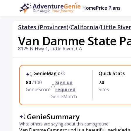
Home
Price Plans
States (Provinces)
/
California
/
Little Rive
Van Damme State P
8125 N Hwy 1, Little River, CA
GenieMagic
Quick Stats
80
/100
Sign up
74
GenieScore
required
Sites
GenieMatch
GenieSummary
What others are saying about this campground
Van Damme Campground is a beautiful, secluded spo