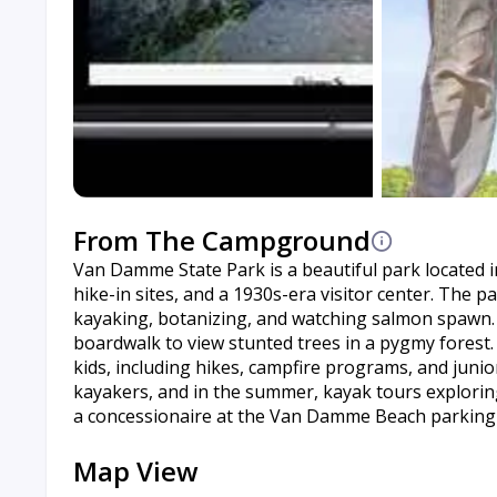
From The Campground
Van Damme State Park is a beautiful park located in
hike-in sites, and a 1930s-era visitor center. The pa
kayaking, botanizing, and watching salmon spawn. It
boardwalk to view stunted trees in a pygmy forest. 
kids, including hikes, campfire programs, and ju
kayakers, and in the summer, kayak tours explorin
a concessionaire at the Van Damme Beach parking 
Map View