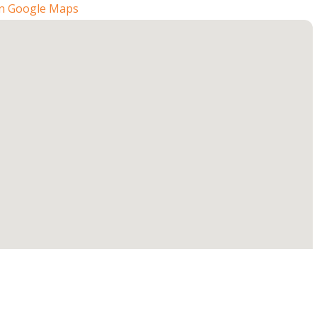
n Google Maps