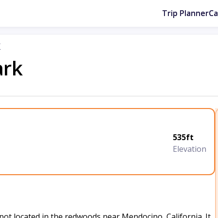
Trip Planner
C
r
ark
535ft
Elevation
t located in the redwoods near Mendocino, California. It