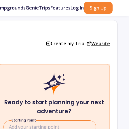
ampgrounds
GenieTrips
Features
Log In
Sign Up
Create my Trip
Website
Ready to start planning your next
adventure?
Starting Point