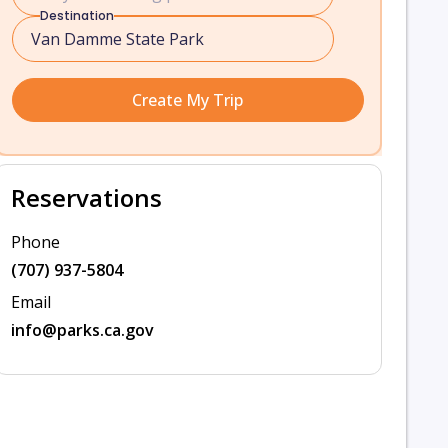
Destination
Create My Trip
Reservations
Phone
(707) 937-5804
Email
info@parks.ca.gov