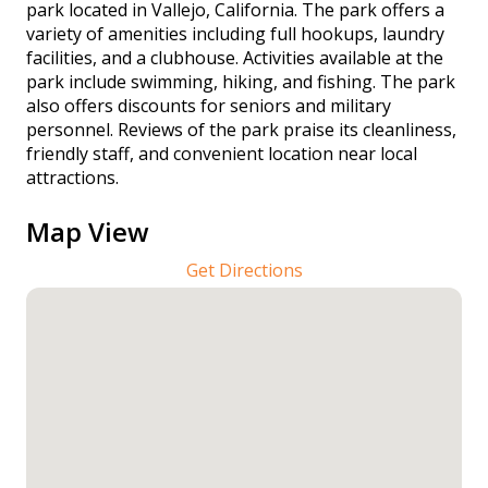
park located in Vallejo, California. The park offers a
variety of amenities including full hookups, laundry
facilities, and a clubhouse. Activities available at the
park include swimming, hiking, and fishing. The park
also offers discounts for seniors and military
personnel. Reviews of the park praise its cleanliness,
friendly staff, and convenient location near local
attractions.
Map View
Get Directions