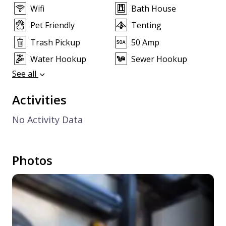
Wifi
Bath House
Pet Friendly
Tenting
Trash Pickup
50 Amp
Water Hookup
Sewer Hookup
See all
Activities
No Activity Data
Photos