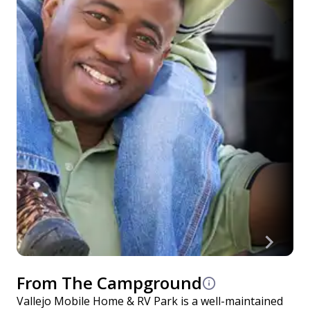
From The Campground
Vallejo Mobile Home & RV Park is a well-maintained