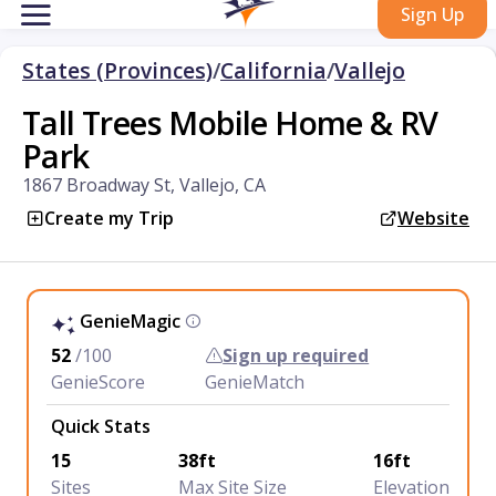
Sign Up
States (Provinces)
/
California
/
Vallejo
Tall Trees Mobile Home & RV
Park
1867 Broadway St, Vallejo, CA
Create my Trip
Website
GenieMagic
52
/100
Sign up required
GenieScore
GenieMatch
Quick Stats
15
38ft
16ft
Sites
Max Site Size
Elevation