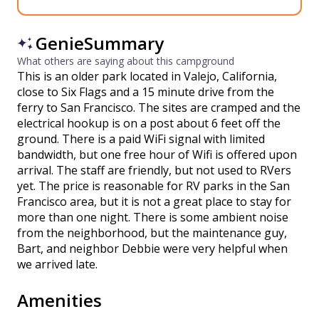
GenieSummary
What others are saying about this campground
This is an older park located in Valejo, California,
close to Six Flags and a 15 minute drive from the
ferry to San Francisco. The sites are cramped and the
electrical hookup is on a post about 6 feet off the
ground. There is a paid WiFi signal with limited
bandwidth, but one free hour of Wifi is offered upon
arrival. The staff are friendly, but not used to RVers
yet. The price is reasonable for RV parks in the San
Francisco area, but it is not a great place to stay for
more than one night. There is some ambient noise
from the neighborhood, but the maintenance guy,
Bart, and neighbor Debbie were very helpful when
we arrived late.
Amenities