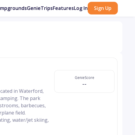
ampgrounds
GenieTrips
Features
Log In
Sign Up
GenieScore
--
cated in Waterford,
d camping. The park
restrooms, barbecues,
rplane field.
ing, water/jet skiing,