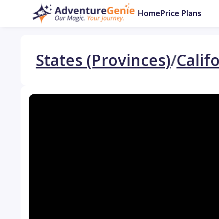
Home
Price Plans
States (Provinces)
/
Calif