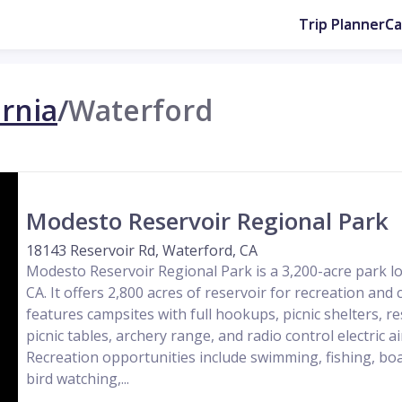
Trip Planner
C
ornia
/
Waterford
Modesto Reservoir Regional Park
18143 Reservoir Rd, Waterford, CA
Modesto Reservoir Regional Park is a 3,200-acre park lo
CA. It offers 2,800 acres of reservoir for recreation an
features campsites with full hookups, picnic shelters, 
picnic tables, archery range, and radio control electric ai
Recreation opportunities include swimming, fishing, boat
bird watching,...