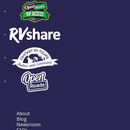
About
Blog
Newsroom
FAQs