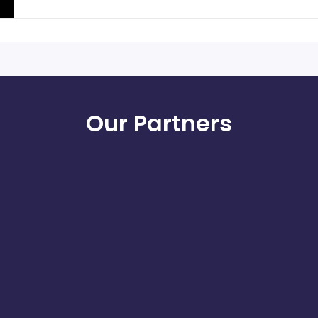
Our Partners