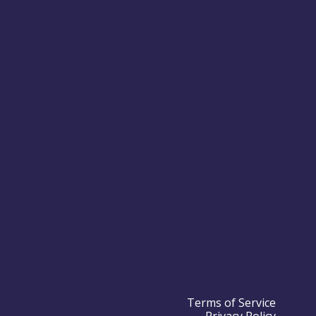
Terms of Service
Privacy Policy