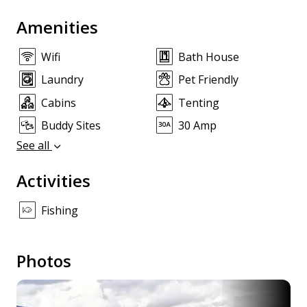
Amenities
Wifi
Bath House
Laundry
Pet Friendly
Cabins
Tenting
Buddy Sites
30 Amp
See all
Activities
Fishing
Photos