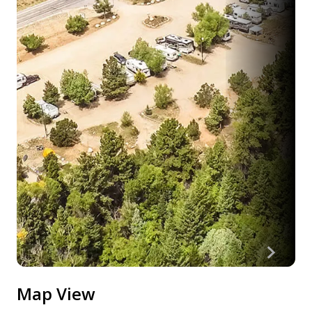
Map View