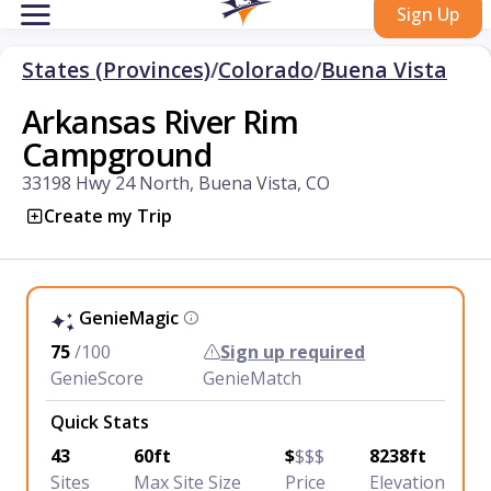
Sign Up
States (Provinces)
/
Colorado
/
Buena Vista
Arkansas River Rim
Campground
33198 Hwy 24 North, Buena Vista, CO
Create my Trip
GenieMagic
75
/100
Sign up required
GenieScore
GenieMatch
Quick Stats
43
60ft
$
$$$
8238ft
Sites
Max Site Size
Price
Elevation