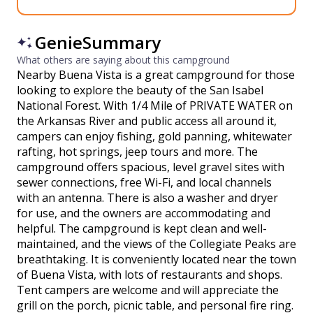
GenieSummary
What others are saying about this campground
Nearby Buena Vista is a great campground for those
looking to explore the beauty of the San Isabel
National Forest. With 1/4 Mile of PRIVATE WATER on
the Arkansas River and public access all around it,
campers can enjoy fishing, gold panning, whitewater
rafting, hot springs, jeep tours and more. The
campground offers spacious, level gravel sites with
sewer connections, free Wi-Fi, and local channels
with an antenna. There is also a washer and dryer
for use, and the owners are accommodating and
helpful. The campground is kept clean and well-
maintained, and the views of the Collegiate Peaks are
breathtaking. It is conveniently located near the town
of Buena Vista, with lots of restaurants and shops.
Tent campers are welcome and will appreciate the
grill on the porch, picnic table, and personal fire ring.