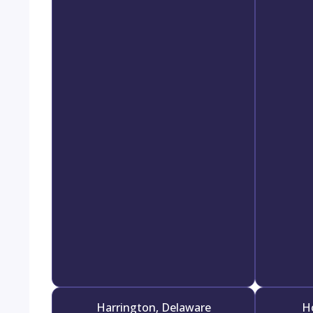
Harrington, Delaware
H