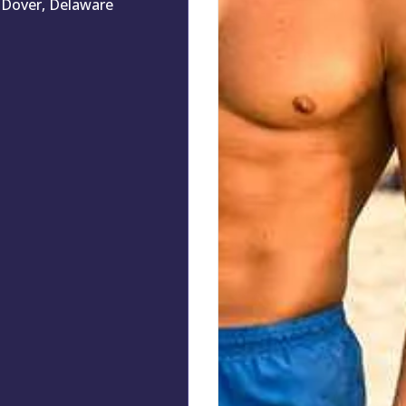
Dover, Delaware