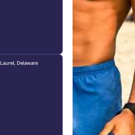
Laurel, Delaware