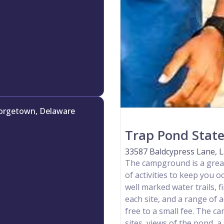
orgetown, Delaware
Trap Pond State
33587 Baldcypress Lane, L
The campground is a great
of activities to keep you oc
well marked water trails, fi
each site, and a range of a
free to a small fee. The 
sites, views of the pond, 