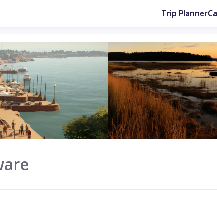
Trip Planner
C
ware