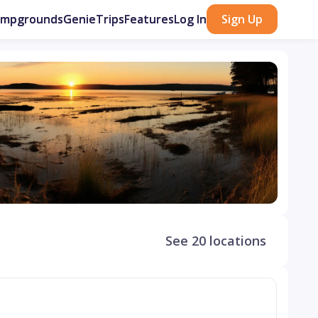
ampgrounds
GenieTrips
Features
Log In
Sign Up
See 20 locations