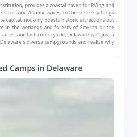
 Constitution, provides a coastal haven for RVing and
hores and Atlantic waves, to the serene settings
e capital, not only boasts historic attractions but
ce in the wetlands and forests of Smyrna or the
uaries, and lush countryside, Delaware isn't just a
re Delaware's diverse campgrounds and realize why
ed Camps in Delaware