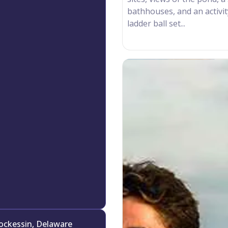
bathhouses, and an activi
ladder ball set...
ockessin, Delaware