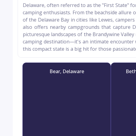
Delaware, often referred to as the "First State" for
camping enthusiasts. From the beachside allure 
of the Delaware Bay in cities like Lewes, campers 
also offers nearby campgrounds that capture De
picturesque landscapes of the Brandywine Valley ne
camping destination—it's an intimate encounter w
this compact state is a big hit for those passion
Bear, Delaware
Beth