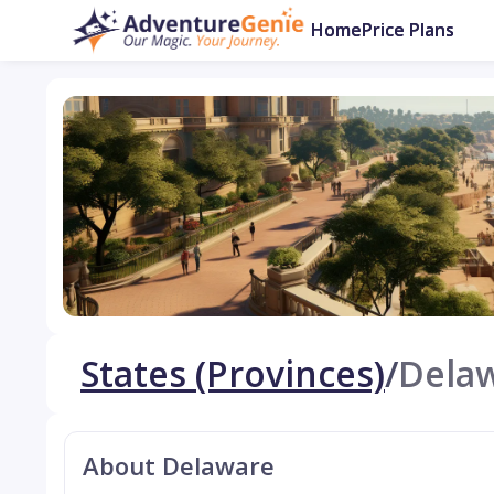
Home
Price Plans
States (Provinces)
/
Dela
About Delaware