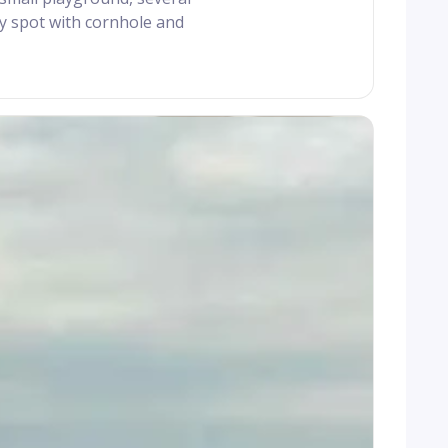
ty spot with cornhole and