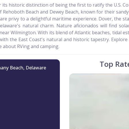
 its historic distinction of being the first to ratify the U.S.
of Rehoboth Beach and Dewey Beach, known for their sandy s
are privy to a delightful maritime experience. Dover, the stat
laware's natural charm. Nature aficionados will find sola
ar Wilmington. With its blend of Atlantic beaches, tidal est
ith the East Coast's natural and historic tapestry. Explo
ate about RVing and camping.
Top Rat
any Beach, Delaware