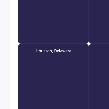
Houston, Delaware