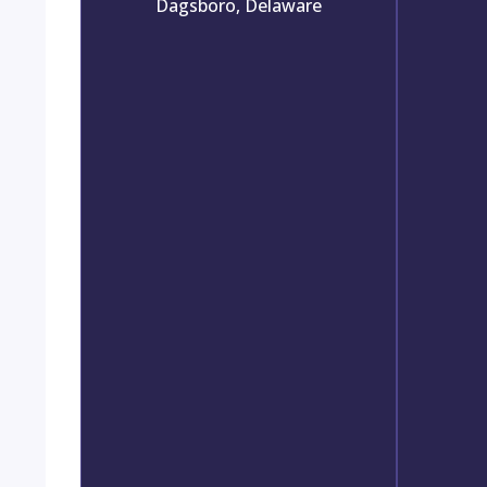
Dagsboro, Delaware