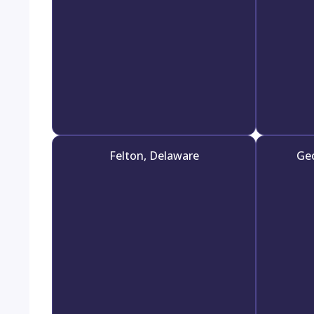
Felton, Delaware
Ge