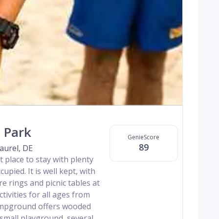
 Park
GenieScore
89
aurel, DE
 place to stay with plenty
cupied. It is well kept, with
re rings and picnic tables at
ctivities for all ages from
campground offers wooded
a small playground, several