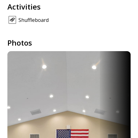
Activities
Shuffleboard
Photos