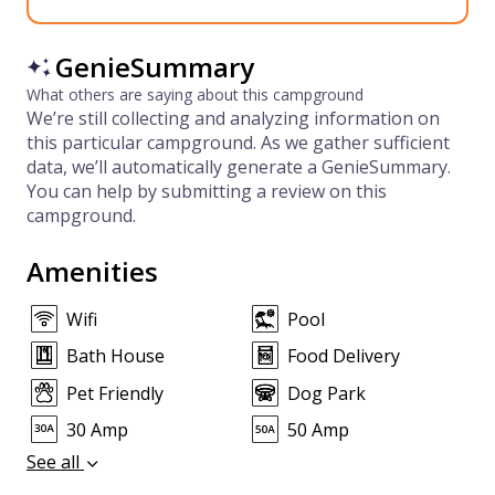
GenieSummary
What others are saying about this campground
We’re still collecting and analyzing information on
this particular campground. As we gather sufficient
data, we’ll automatically generate a GenieSummary.
You can help by submitting a review on this
campground.
Amenities
Wifi
Pool
Bath House
Food Delivery
Pet Friendly
Dog Park
30 Amp
50 Amp
See all