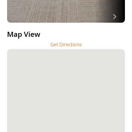
Map View
Get Directions