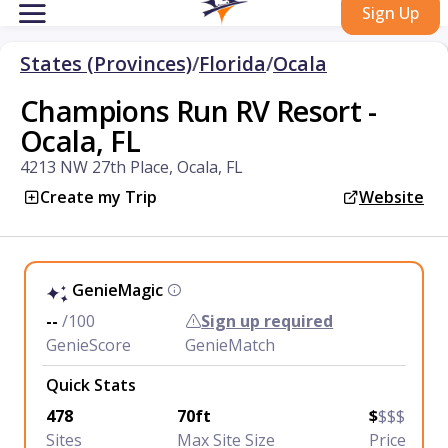
Sign Up
States (Provinces)
/
Florida
/
Ocala
Champions Run RV Resort -
Ocala, FL
4213 NW 27th Place, Ocala, FL
Create my Trip
Website
GenieMagic
--
/100
Sign up required
GenieScore
GenieMatch
Quick Stats
478
70ft
$
$$$
Sites
Max Site Size
Price