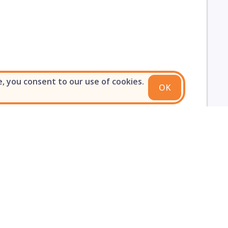
e, you consent to our use of cookies.
OK