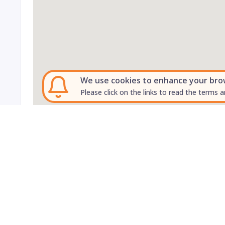
We use cookies to enhance your brows
Please click on the links to read the terms a