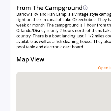
From The Campground
Barlow's RV and Fish Camp is a vintage style camp
right on the rim canal of Lake Okeechobee. They hav
week or month. The campground is 1 hour from the 
Orlando/Disney is only 2 hours north of them. Lake
country! There is a boat landing just 1 1/2 miles 
available as well as a fish cleaning house. They al
pool table and electronic dart board.
Map View
Open i