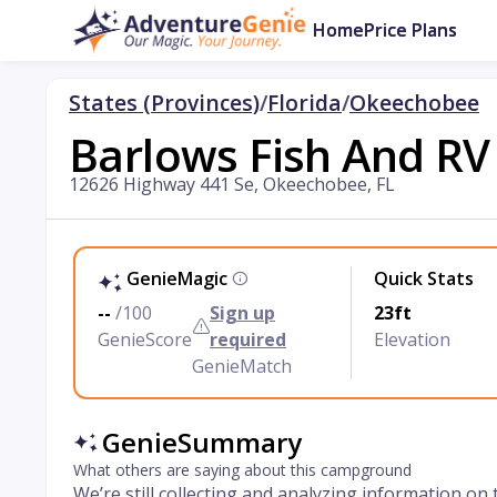
Home
Price Plans
States (Provinces)
/
Florida
/
Okeechobee
Barlows Fish And R
12626 Highway 441 Se, Okeechobee, FL
GenieMagic
Quick Stats
--
/100
Sign up
23ft
GenieScore
required
Elevation
GenieMatch
GenieSummary
What others are saying about this campground
We’re still collecting and analyzing information on