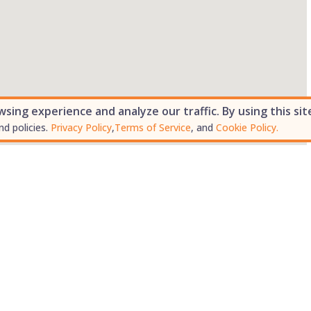
ing experience and analyze our traffic. By using this sit
nd policies.
Privacy Policy
,
Terms of Service
, and
Cookie Policy.