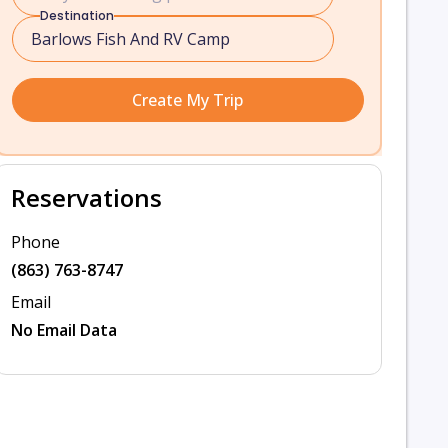
Destination
Create My Trip
Reservations
Phone
(863) 763-8747
Email
No Email Data