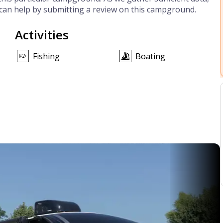
can help by submitting a review on this campground.
Activities
Fishing
Boating