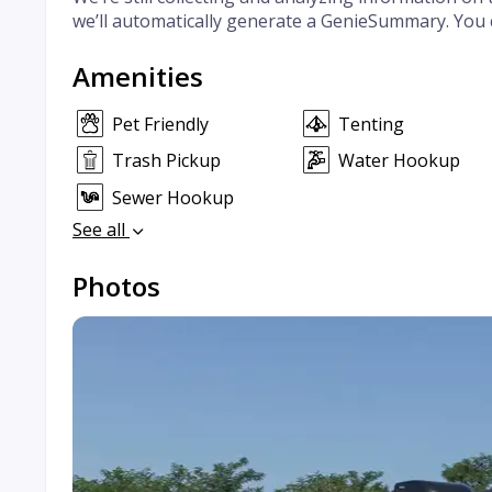
we’ll automatically generate a GenieSummary. You 
Amenities
Pet Friendly
Tenting
Trash Pickup
Water Hookup
Sewer Hookup
See all
Photos