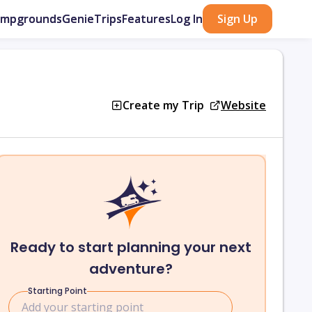
ampgrounds
GenieTrips
Features
Log In
Sign Up
Create my Trip
Website
Ready to start planning your next
adventure?
Starting Point