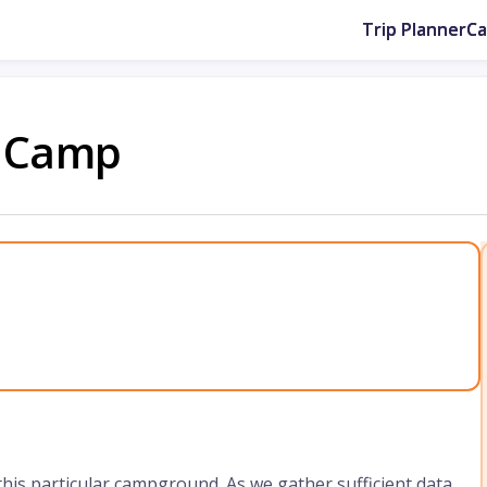
Trip Planner
C
V Camp
 this particular campground. As we gather sufficient data,