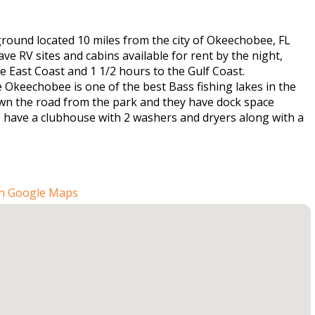
ground located 10 miles from the city of Okeechobee, FL
e RV sites and cabins available for rent by the night,
East Coast and 1 1/2 hours to the Gulf Coast.
 Okeechobee is one of the best Bass fishing lakes in the
down the road from the park and they have dock space
so have a clubhouse with 2 washers and dryers along with a
n Google Maps