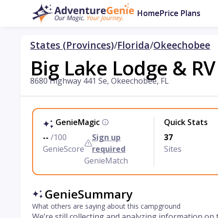
Home
Price Plans
States (Provinces)
/
Florida
/
Okeechobee
Big Lake Lodge & RV
8680 Highway 441 Se, Okeechobee, FL
GenieMagic
Quick Stats
--
/100
Sign up
37
GenieScore
required
Sites
GenieMatch
GenieSummary
What others are saying about this campground
We’re still collecting and analyzing information on