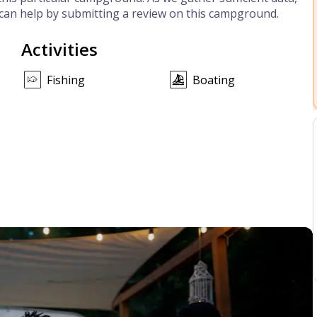
can help by submitting a review on this campground.
Activities
Fishing
Boating