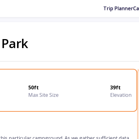
Trip Planner
C
 Park
50ft
39ft
Max Site Size
Elevation
 this particular campground. As we gather sufficient data,