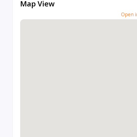
Map View
Open i