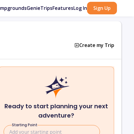
ampgrounds
GenieTrips
Features
Log In
Sign Up
Create my Trip
Ready to start planning your next
adventure?
Starting Point