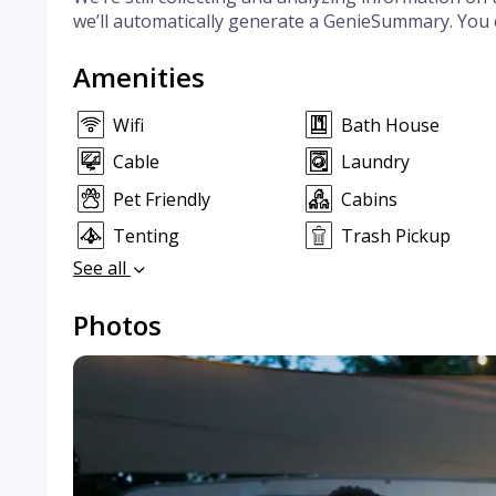
we’ll automatically generate a GenieSummary. You 
Amenities
Wifi
Bath House
Cable
Laundry
Pet Friendly
Cabins
Tenting
Trash Pickup
See all
Photos