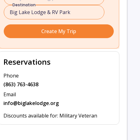
Destination
Create My Trip
Reservations
Phone
(863) 763-4638
Email
info@biglakelodge.org
Discounts available for: Military Veteran