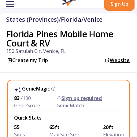
Sign Up
States (Provinces)
/
Florida
/
Venice
Florida Pines Mobile Home
Court & RV
150 Satulah Cir, Venice, FL
Create my Trip
Website
GenieMagic
83
/100
Sign up required
GenieScore
GenieMatch
Quick Stats
55
65ft
20ft
Sites
Max Site Size
Elevation