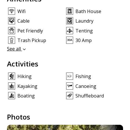
Wifi
Bath House
Cable
Laundry
Pet Friendly
Tenting
Trash Pickup
30 Amp
See all
Activities
Hiking
Fishing
Kayaking
Canoeing
Boating
Shuffleboard
Photos