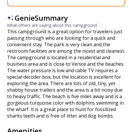
GenieSummary
What others are saying about this campground
This campground is a great option for travelers just
passing through who are looking for a quick and
convenient stay. The park is very clean and the
restroom facilities are among the nicest and cleanest.
The campground is located in a residential and
business area and is close to Venice and the beaches.
The water pressure is low and cable TV requires a
special decoder box, but the location is excellent for
exploring the area. There are lots of old, tiny, yet
shabby house trailers and the area is a bit noisy due
to heavy traffic. The beach is five miles away and is a
gorgeous turquoise color with dolphins swimming in
the wharf. It is a great place to hunt for fossilized
sharks teeth and is free of litter and dog bombs.
Amenities