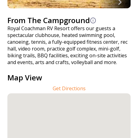
From The Campground
Royal Coachman RV Resort offers our guests a
spectacular clubhouse, heated swimming pool,
canoeing, tennis, a fully-equipped fitness center, rec
hall, video room, practice golf complex, mini-golf,
biking trails, BBQ facilities, exciting on-site activities
and events, arts and crafts, volleyball and more.
Map View
Get Directions