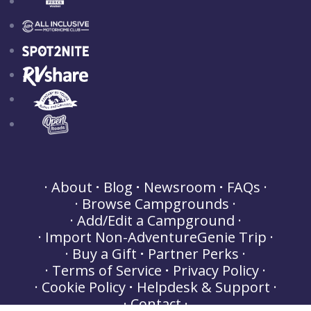
About
Blog
Newsroom
FAQs
Browse Campgrounds
Add/Edit a Campground
Import Non-AdventureGenie Trip
Buy a Gift
Partner Perks
Terms of Service
Privacy Policy
Cookie Policy
Helpdesk & Support
Contact