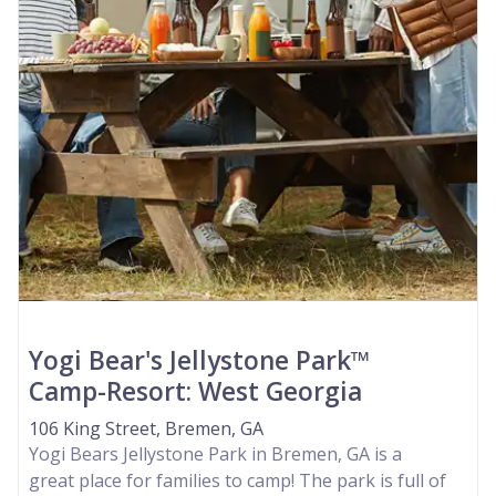
Yogi Bear's Jellystone Park™
Camp-Resort: West Georgia
106 King Street, Bremen, GA
Yogi Bears Jellystone Park in Bremen, GA is a
great place for families to camp! The park is full of