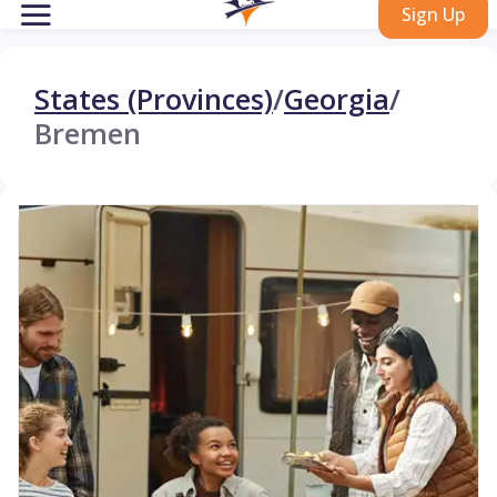
Sign Up
States (Provinces)
/
Georgia
/
Bremen