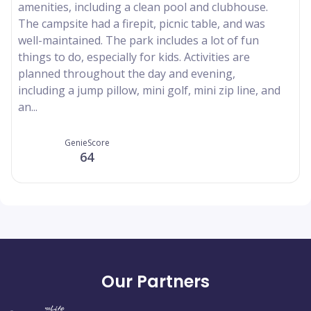
amenities, including a clean pool and clubhouse.
The campsite had a firepit, picnic table, and was
well-maintained. The park includes a lot of fun
things to do, especially for kids. Activities are
planned throughout the day and evening,
including a jump pillow, mini golf, mini zip line, and
an...
GenieScore
64
Our Partners