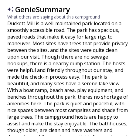
GenieSummary
What others are saying about this campground
Duckett Mill is a well-maintained park located on a
smoothly accessible road. The park has spacious,
paved roads that make it easy for large rigs to
maneuver. Most sites have trees that provide privacy
between the sites, and the sites were quite clean
upon our visit. Though there are no sewage
hookups, there is a nearby dump station. The hosts
were helpful and friendly throughout our stay, and
made the check-in process easy. The park is
beautiful, and many sites have a serene lake view.
With a boat ramp, beach area, play equipment, and
benches throughout the park, theres no shortage of
amenities here. The park is quiet and peaceful, with
nice spaces between most campsites and shade from
large trees. The campground hosts are happy to
assist and make the stay enjoyable. The bathhouses,
though older, are clean and have washers and