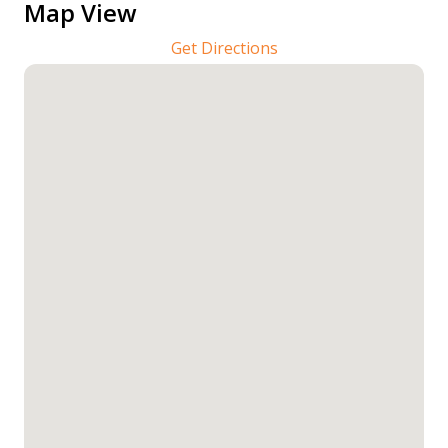
Map View
Get Directions