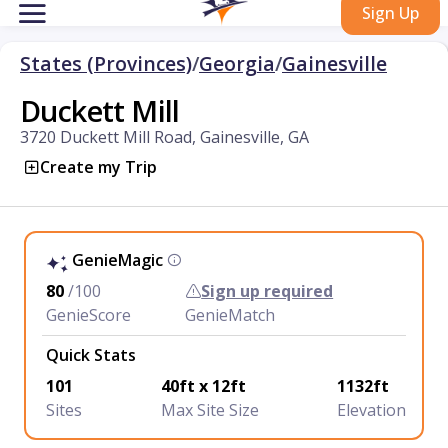
Sign Up
States (Provinces)
/
Georgia
/
Gainesville
Duckett Mill
3720 Duckett Mill Road, Gainesville, GA
Create my Trip
GenieMagic
80
/100
Sign up required
GenieScore
GenieMatch
Quick Stats
101
40ft x 12ft
1132ft
Sites
Max Site Size
Elevation