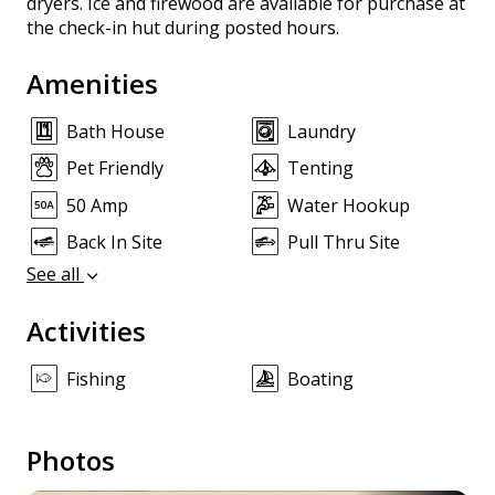
dryers. Ice and firewood are available for purchase at
the check-in hut during posted hours.
Amenities
Bath House
Laundry
Pet Friendly
Tenting
50 Amp
Water Hookup
Back In Site
Pull Thru Site
See all
Activities
Fishing
Boating
Photos