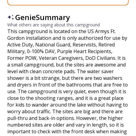
GenieSummary
What others are saying about this campground
This campground is located on the US Armys Ft.
Gordon installation and is only authorized for use by
Active Duty, National Guard, Reservists, Retired
Military, 0-100% DAV, Purple Heart Recipients,
Former POW, Veteran Caregivers, DoD Civilians. It is
a small campground, but the sites are awesome and
level with clean concrete pads. The water saver
shower is a bit strange, but there are two washers
and dryers in front of the bathrooms that are free to
use. The campground is very quiet, even though it is
close to the shooting ranges, and it is a great place
for kids to wander around the lake without having to
worry about traffic. The sites are big and there are
pull-thru and back-in options. However, the higher
numbered sites are older and vary in length, so it is
important to check with the front desk when making