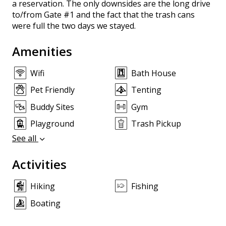
a reservation. The only downsides are the long drive
to/from Gate #1 and the fact that the trash cans
were full the two days we stayed.
Amenities
Wifi
Bath House
Pet Friendly
Tenting
Buddy Sites
Gym
Playground
Trash Pickup
See all
Activities
Hiking
Fishing
Boating