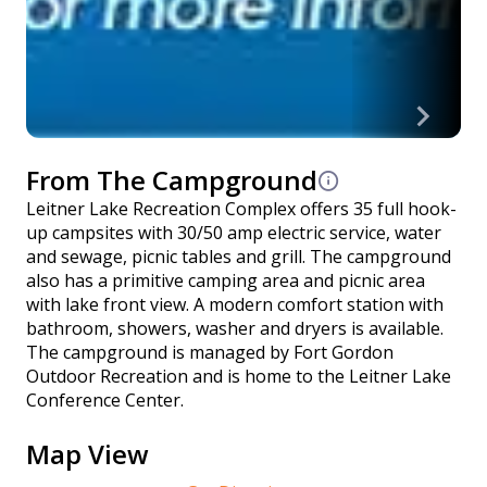
From The Campground
Leitner Lake Recreation Complex offers 35 full hook-
up campsites with 30/50 amp electric service, water
and sewage, picnic tables and grill. The campground
also has a primitive camping area and picnic area
with lake front view. A modern comfort station with
bathroom, showers, washer and dryers is available.
The campground is managed by Fort Gordon
Outdoor Recreation and is home to the Leitner Lake
Conference Center.
Map View