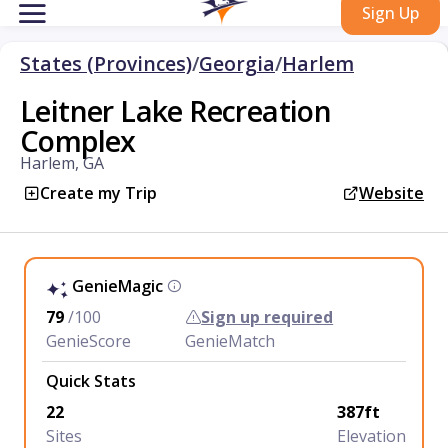
Sign Up
States (Provinces)
/
Georgia
/
Harlem
Leitner Lake Recreation
Complex
Harlem, GA
Create my Trip
Website
GenieMagic
79
/100
Sign up required
GenieScore
GenieMatch
Quick Stats
22
387ft
Sites
Elevation