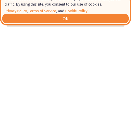
traffic. By using this site, you consent to our use of cookies.
Privacy Policy
,
Terms of Service
, and
Cookie Policy.
OK