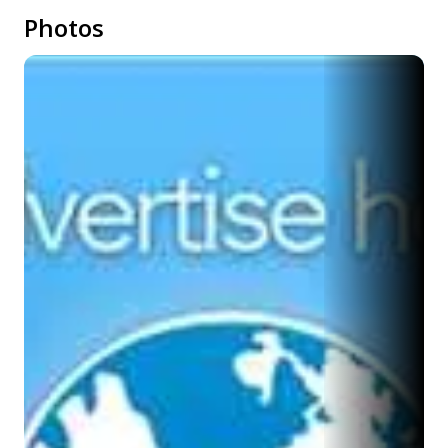
Photos