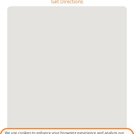
Get Directions
We use cookies to enhance your browsing experience and analyze our