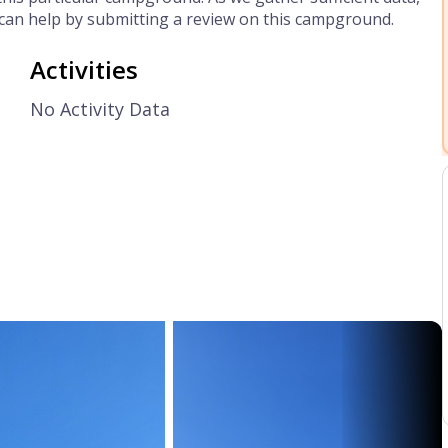
can help by submitting a review on this campground.
Activities
No Activity Data