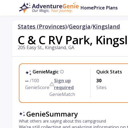
Home
Price Plans
States (Provinces)
/
Georgia
/
Kingsland
C & C RV Park, Kings
205 Easy St., Kingsland, GA
GenieMagic
Quick Stats
--
/100
Sign up
30
GenieScore
required
Sites
GenieMatch
GenieSummary
What others are saying about this campground
We’re still collecting and analyzing information on