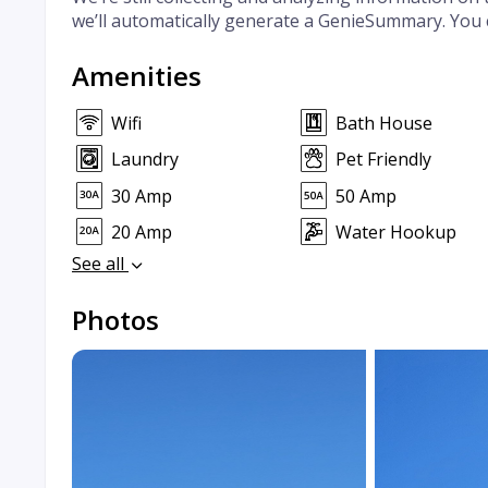
we’ll automatically generate a GenieSummary. You 
Amenities
Wifi
Bath House
Laundry
Pet Friendly
30 Amp
50 Amp
20 Amp
Water Hookup
See all
Photos