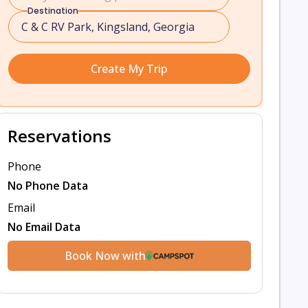
Destination
Create My Trip
Reservations
Phone
No Phone Data
Email
No Email Data
Book Now with