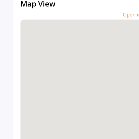
Map View
Open i