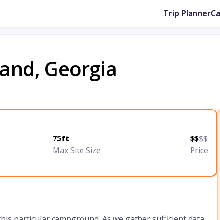
Trip Planner
C
land, Georgia
75ft
$$
$$
Max Site Size
Price
 this particular campground. As we gather sufficient data,