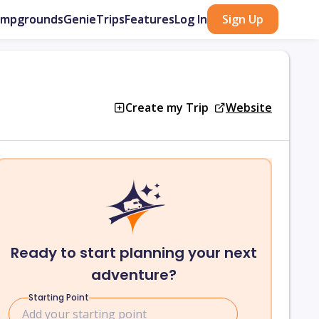
ampgrounds
GenieTrips
Features
Log In
Sign Up
Create my Trip
Website
Ready to start planning your next
adventure?
Starting Point