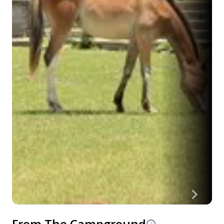
From The Campground