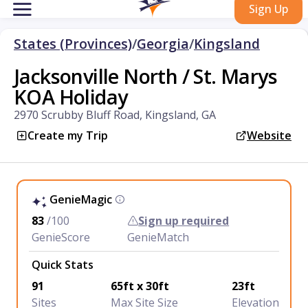
Sign Up
States (Provinces)
/
Georgia
/
Kingsland
Jacksonville North / St. Marys
KOA Holiday
2970 Scrubby Bluff Road, Kingsland, GA
Create my Trip
Website
GenieMagic
83
/100
Sign up required
GenieScore
GenieMatch
Quick Stats
91
65ft x 30ft
23ft
Sites
Max Site Size
Elevation