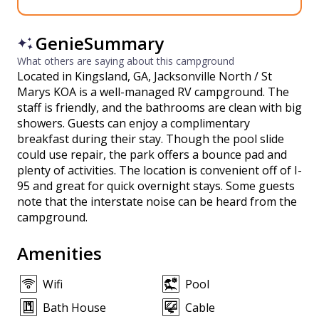
GenieSummary
What others are saying about this campground
Located in Kingsland, GA, Jacksonville North / St
Marys KOA is a well-managed RV campground. The
staff is friendly, and the bathrooms are clean with big
showers. Guests can enjoy a complimentary
breakfast during their stay. Though the pool slide
could use repair, the park offers a bounce pad and
plenty of activities. The location is convenient off of I-
95 and great for quick overnight stays. Some guests
note that the interstate noise can be heard from the
campground.
Amenities
Wifi
Pool
Bath House
Cable