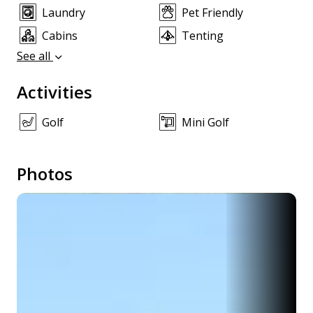
Laundry
Pet Friendly
Cabins
Tenting
See all
Activities
Golf
Mini Golf
Photos