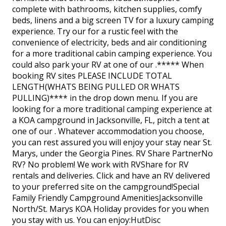
complete with bathrooms, kitchen supplies, comfy
beds, linens and a big screen TV for a luxury camping
experience. Try our for a rustic feel with the
convenience of electricity, beds and air conditioning
for a more traditional cabin camping experience. You
could also park your RV at one of our .***** When
booking RV sites PLEASE INCLUDE TOTAL
LENGTH(WHATS BEING PULLED OR WHATS
PULLING)**** in the drop down menu. If you are
looking for a more traditional camping experience at
a KOA campground in Jacksonville, FL, pitch a tent at
one of our . Whatever accommodation you choose,
you can rest assured you will enjoy your stay near St.
Marys, under the Georgia Pines. RV Share PartnerNo
RV? No problem! We work with RVShare for RV
rentals and deliveries. Click and have an RV delivered
to your preferred site on the campground!Special
Family Friendly Campground AmenitiesJacksonville
North/St. Marys KOA Holiday provides for you when
you stay with us. You can enjoy:HutDisc