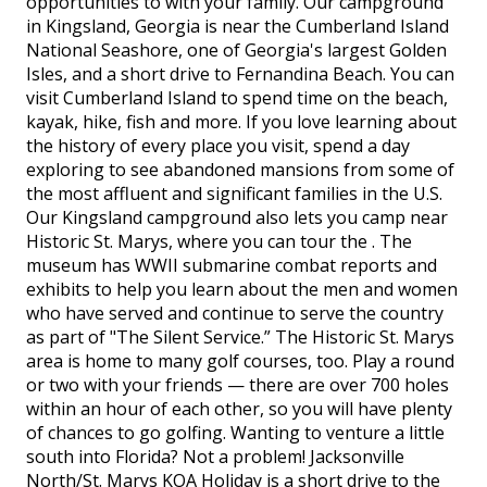
opportunities to with your family. Our campground
in Kingsland, Georgia is near the Cumberland Island
National Seashore, one of Georgia's largest Golden
Isles, and a short drive to Fernandina Beach. You can
visit Cumberland Island to spend time on the beach,
kayak, hike, fish and more. If you love learning about
the history of every place you visit, spend a day
exploring to see abandoned mansions from some of
the most affluent and significant families in the U.S.
Our Kingsland campground also lets you camp near
Historic St. Marys, where you can tour the . The
museum has WWII submarine combat reports and
exhibits to help you learn about the men and women
who have served and continue to serve the country
as part of "The Silent Service.” The Historic St. Marys
area is home to many golf courses, too. Play a round
or two with your friends — there are over 700 holes
within an hour of each other, so you will have plenty
of chances to go golfing. Wanting to venture a little
south into Florida? Not a problem! Jacksonville
North/St. Marys KOA Holiday is a short drive to the