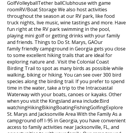
GolfVolleyballTether ballClubhouse with game
roomRV/Boat Storage We also host activities
throughout the season at our RV park, like food
truck nights, live music, wine tastings and more. Have
fun right at the RV park swimming in the pool,
playing mini golf or getting drinks with your family
and friends. Things to Do St. Marys, GAOur
family friendly campground in Georgia gets you close
to some excellent hiking trails that are ideal for
exploring nature and . Visit the Colonial Coast
Birding Trail to spot as many birds as possible while
walking, biking or hiking. You can see over 300 bird
species along the birding trail. If you prefer to spend
time in the water, take a trip to the Intracoastal
Waterway with your boats, canoes or kayaks. Other
when you visit the Kingsland area include:Bird
watchingHikingBikingBoatingFishingGolfingExplore
St. Marys and Jacksonville Area With the Family As a
campground off I-95 in Georgia, you have convenient
access to family activities near Jacksonville, FL, and