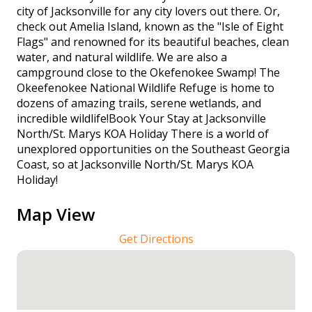
city of Jacksonville for any city lovers out there. Or,
check out Amelia Island, known as the "Isle of Eight
Flags" and renowned for its beautiful beaches, clean
water, and natural wildlife. We are also a
campground close to the Okefenokee Swamp! The
Okeefenokee National Wildlife Refuge is home to
dozens of amazing trails, serene wetlands, and
incredible wildlife!Book Your Stay at Jacksonville
North/St. Marys KOA Holiday There is a world of
unexplored opportunities on the Southeast Georgia
Coast, so at Jacksonville North/St. Marys KOA
Holiday!
Map View
Get Directions