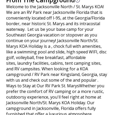
Welcome to the Jacksonville North / St. Marys KOA!
We are an RV Park near Jacksonville Florida that is
conveniently located off I-95, at the Georgia/Florida
border, near historic St. Marys and its intracostal
waterway. Let us be your base camp for your
Southeast Georgia vacation or stopover as you
continue on your journey! Jacksonville North/St.
Marys KOA Holiday is a , chock full with amenities,
like a swimming pool and slide, high speed WIFI, disc
golf, volleyball, free breakfast, affordable
sites, laundry facilities, cabins, tent camping sites,
and RV campsites. When looking for a KOA
campground / RV Park near Kingsland, Georgia, stay
with us and check out some of the and popular .
Ways to Stay at Our RV Park St. MarysWhether you
prefer the comfort of RV camping or a more rustic,
outdoorsy experience, you'll feel right at home at
Jacksonville North/St. Marys KOA Holiday. Our
campground in Jacksonville, Florida offers fully
furnished that offer a luxurious atmosphere