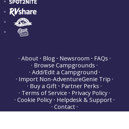
About
Blog
Newsroom
FAQs
Browse Campgrounds
Add/Edit a Campground
Import Non-AdventureGenie Trip
Buy a Gift
Partner Perks
Terms of Service
Privacy Policy
Cookie Policy
Helpdesk & Support
Contact