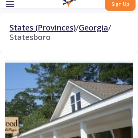
Sign Up
States (Provinces)
/
Georgia
/
Statesboro