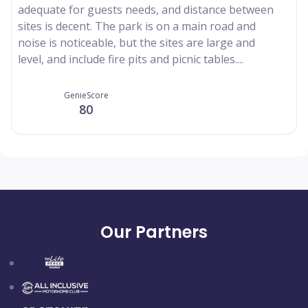
adequate for guests needs, and distance between
sites is decent. The park is on a main road and
noise is noticeable, but the sites are large and
level, and include fire pits and picnic tables....
GenieScore
80
Our Partners