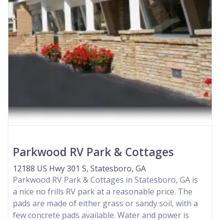
Parkwood RV Park & Cottages
12188 US Hwy 301 S, Statesboro, GA
Parkwood RV Park & Cottages in Statesboro, GA is
a nice no frills RV park at a reasonable price. The
pads are made of either grass or sandy soil, with a
few concrete pads available. Water and power is