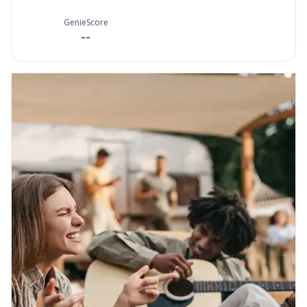
GenieScore
--