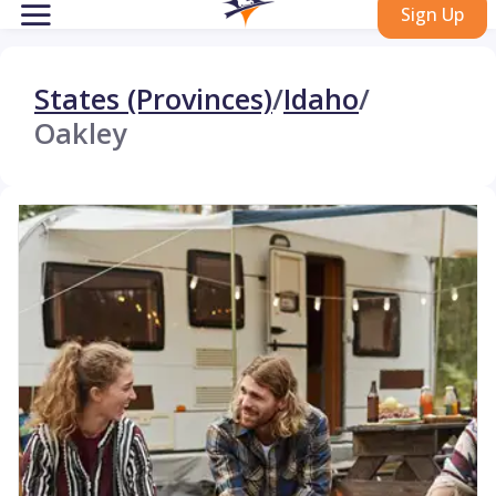
Sign Up
States (Provinces)
/
Idaho
/
Oakley