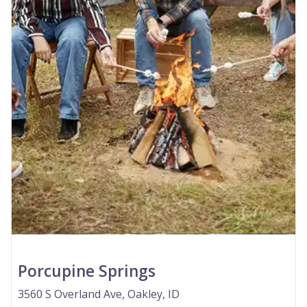
Porcupine Springs
3560 S Overland Ave, Oakley, ID