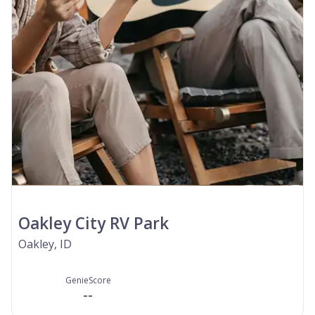
Oakley City RV Park
Oakley, ID
GenieScore
--