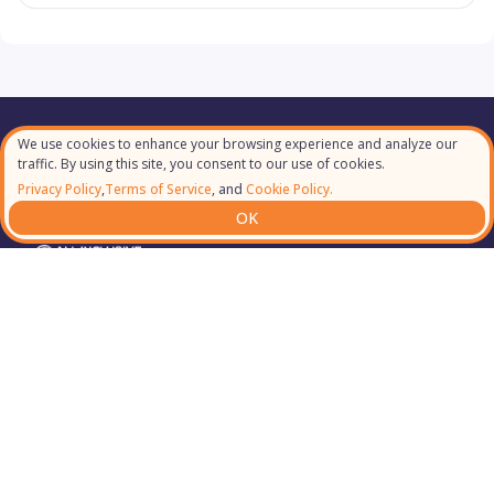
We use cookies to enhance your browsing experience and analyze our
Our Partners
traffic. By using this site, you consent to our use of cookies.
Privacy Policy
,
Terms of Service
, and
Cookie Policy.
OK