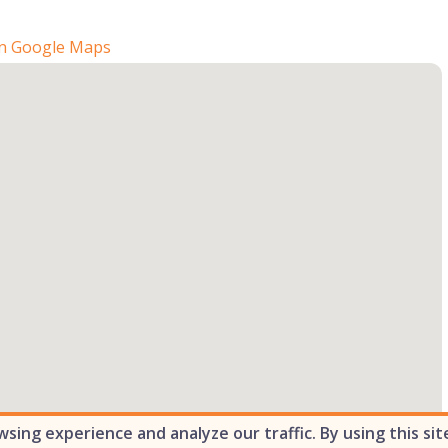
n Google Maps
ing experience and analyze our traffic. By using this sit