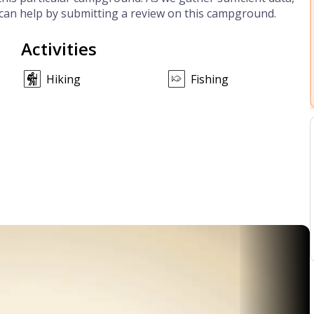
can help by submitting a review on this campground.
Activities
Hiking
Fishing