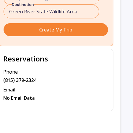
Destination
Create My Trip
Reservations
Phone
(815) 379-2324
Email
No Email Data