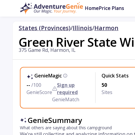
Home
Price Plans
States (Provinces)
/
Illinois
/
Harmon
Green River State Wi
375 Game Rd, Harmon, IL
GenieMagic
Quick Stats
--
/100
Sign up
50
GenieScore
required
Sites
GenieMatch
GenieSummary
What others are saying about this campground
We’re still collecting and analyzing information on