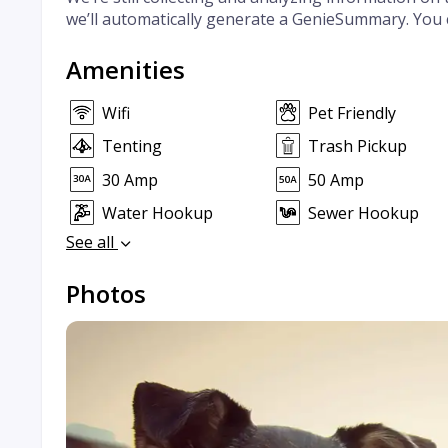
we’ll automatically generate a GenieSummary. You 
Amenities
Wifi
Pet Friendly
Tenting
Trash Pickup
30 Amp
50 Amp
Water Hookup
Sewer Hookup
See all
Photos