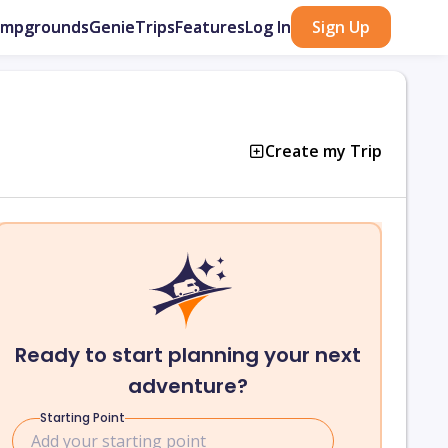
ampgrounds
GenieTrips
Features
Log In
Sign Up
Create my Trip
Ready to start planning your next
adventure?
Starting Point