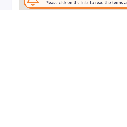
Please click on the links to read the terms a