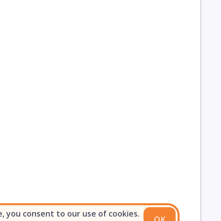
e, you consent to our use of cookies.
OK